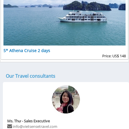
5* Athena Cruise 2 days
Price: US$ 148
Our Travel consultants
Ms. Thư - Sales Executive
info@vietsensetravel.com