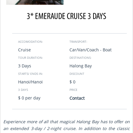
3* EMERAUDE CRUISE 3 DAYS
ACCOMODATION:
TRANSPORT:
Cruise
Car/Van/Coach - Boat
TOUR DURATION:
DESTINATIONS:
3 Days
Halong Bay
STARTS/ ENDS IN:
DISCOUNT
Hanoi/Hanoi
$ 0
3 DAYS
PRICE
$ 0 per day
Contact
Experience more of all that magical Halong Bay has to offer on
an extended 3-day / 2-night cruise. In addition to the classic