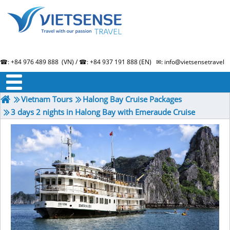
☎: +84 976 489 888 (VN) / ☎: +84 937 191 888 (EN) ✉: info@vietsensetravel.
About us
Term & Condition
Testimonials
Vietnam Tours
Halong Bay Cruise Packages
3 days 2 nights in Halong Bay with Emeraude Cruise