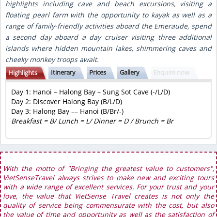
highlights including cave and beach excursions, visiting a
floating pearl farm with the opportunity to kayak as well as a
range of family-friendly activities aboard the Emeraude, spend
a second day aboard a day cruiser visiting three additional
islands where hidden mountain lakes, shimmering caves and
cheeky monkey troops await.
Itinerary
Prices
Gallery
Enquire now
Highlights
Day 1:
Hanoi – Halong Bay – Sung Sot Cave (-/L/D)
Day 2:
Discover Halong Bay (B/L/D)
Day 3:
Halong Bay –– Hanoi (B/Br/-)
Breakfast = B/ Lunch = L/ Dinner = D / Brunch = Br
With the motto of "Bringing the greatest value to customers",
VietSenseTravel always strives to make new and exciting tours
with a wide range of excellent services. For your trust and your
love, the value that VietSense Travel creates is not only the
quality of service being commensurate with the cost, but also
the value of time and opportunity as well as the satisfaction of