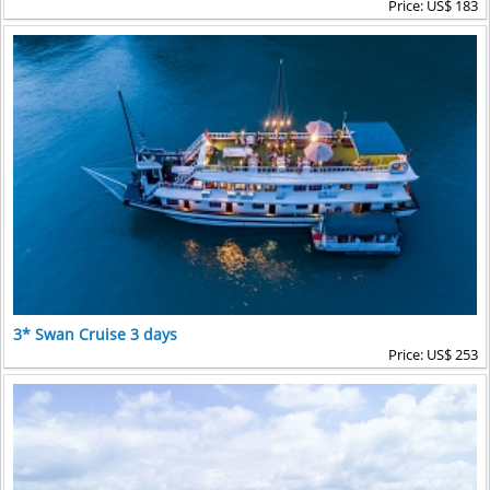
Price: US$ 183
3* Swan Cruise 3 days
Price: US$ 253