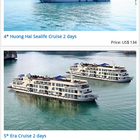
4* Huong Hai Sealife Cruise 2 days
Price: US$ 134
5* Era Cruise 2 days