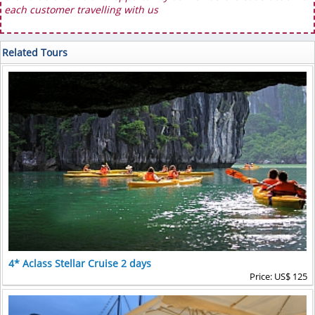
each customer travelling with us
Related Tours
4* Aclass Stellar Cruise 2 days
Price: US$ 125