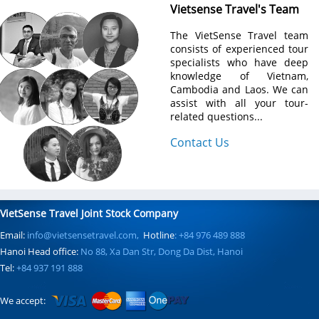
Vietsense Travel's Team
The VietSense Travel team
consists of experienced tour
specialists who have deep
knowledge of Vietnam,
Cambodia and Laos. We can
assist with all your tour-
related questions...
Contact Us
VietSense Travel Joint Stock Company
Email:
info@vietsensetravel.com,
Hotline
: +84 976 489 888
Hanoi Head office:
No 88, Xa Dan Str, Dong Da Dist, Hanoi
Tel:
+84 937 191 888
We accept: