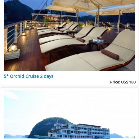
5* Orchid Cruise 2 days
Price: US$ 180