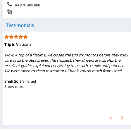
+84 976 489 888
Testimonials
My visit was from 6/1/2019 to 6/6/2019
...My family of three really liked the tours Halong & Ninh Bình 2019 from
Vietsense Travel. Travel consultant Thuy Pham, tour guides Viet & Dung
gave us great experiences from these tours. The sight seeing were
beautiful and amazing. We loved the foods, places that we had seen.
They treated us so nice. Also, the drivers, boat guides were great. We will
recommend these tours from Vietsense Travel. If we ever come back to
Hanoi, we definitely will book tours from Vietsense Travel again...
Chinh Vo
- United States
Show more