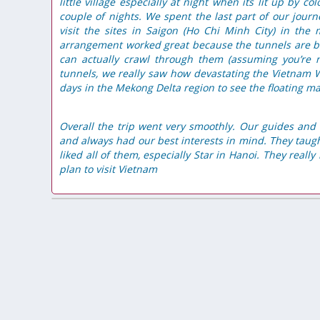
little village especially at night when its lit up by col
couple of nights.
We spent the last part of our jou
visit the sites in Saigon (Ho Chi Minh City) in the
arrangement worked great because the tunnels are bes
can actually crawl through them (assuming you’r
tunnels, we really saw how devastating the Vietnam Wa
days in the Mekong Delta region to see the floating ma
Overall the trip went very smoothly. Our guides and 
and always had our best interests in mind. They taught
liked all of them, especially Star in Hanoi. They real
plan to visit Vietnam
Einfach Klasse
 knowledge about the tour and
Ich bin selbe Vietnamesen, und 
nsure that I have the best
Vietnam reisen. Aber erstes Mal ein
 tour. Mai Chau - Pu Luong was
buchen. Erstaunlich, es war viel b
 nature scenes and the friendly Thai
Zuerst, wir können richtig gut essen,