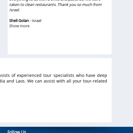
 the
taken to clean restaurants. Thank you so much from
amazing. We
eat
Israel.
They treate
 was
were great
 and
Sheli Golan
- Israel
Vietsense T
Show more
definitely 
ble,
rely
Chinh Vo
- 
e in
Show mor
sists of experienced tour specialists who have deep
a and Laos. We can assist with all your tour-related
Follow Us