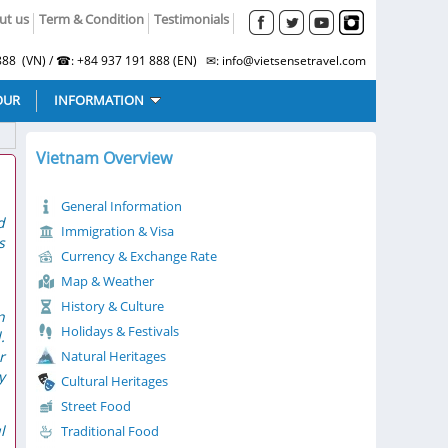
ut us
Term & Condition
Testimonials
88 (VN) / ☎: +84 937 191 888 (EN) ✉: info@vietsensetravel.com
OUR
INFORMATION
Vietnam Overview
General Information
d
Immigration & Visa
s
Currency & Exchange Rate
Map & Weather
History & Culture
n
Holidays & Festivals
.
r
Natural Heritages
y
Cultural Heritages
Street Food
l
Traditional Food