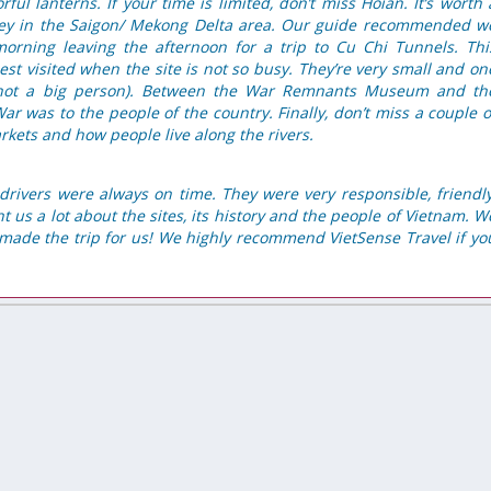
orful lanterns. If your time is limited, don’t miss Hoian. It’s worth 
rney in the Saigon/ Mekong Delta area. Our guide recommended w
 morning leaving the afternoon for a trip to Cu Chi Tunnels. Thi
t visited when the site is not so busy. They’re very small and on
e not a big person). Between the War Remnants Museum and th
r was to the people of the country. Finally, don’t miss a couple o
rkets and how people live along the rivers.
drivers were always on time. They were very responsible, friendly
 us a lot about the sites, its history and the people of Vietnam. W
ly made the trip for us! We highly recommend VietSense Travel if yo
Excellent organization
auch sehr oft nach
We made trip for 25pax with VietSense Travel. From
 Tour von Reisefirma
first email we understood that it is our company,
esser als erwartet.
friends and our Vietnamese guides to history, sense
 zweite, wir bleiben
soul of this country.