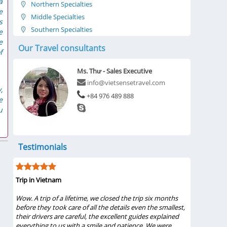
a
Northern Specialties
e
Middle Specialties
s
Southern Specialties
e
e
Our Travel consultants
f
Ms. Thư - Sales Executive
info@vietsensetravel.com
,
+84 976 489 888
e
u
Testimonials
Trip in Vietnam
My visit wa
 the
Wow. A trip of a lifetime, we closed the trip six months
...My famil
 our
before they took care of all the details even the smallest,
Bình 2019 f
 and
their drivers are careful, the excellent guides explained
Pham, tour
everything to us with a smile and patience. We were
from these 