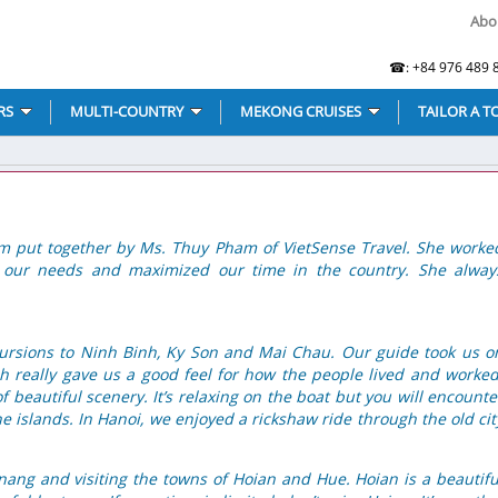
Abo
☎: +84 976 489 8
RS
MULTI-COUNTRY
MEKONG CRUISES
TAILOR A T
am put together by Ms. Thuy Pham of VietSense Travel. She worke
t our needs and maximized our time in the country. She alway
cursions to Ninh Binh, Ky Son and Mai Chau. Our guide took us o
h really gave us a good feel for how the people lived and worked
f beautiful scenery. It’s relaxing on the boat but you will encounte
the islands. In Hanoi, we enjoyed a rickshaw ride through the old cit
nang and visiting the towns of Hoian and Hue. Hoian is a beautifu