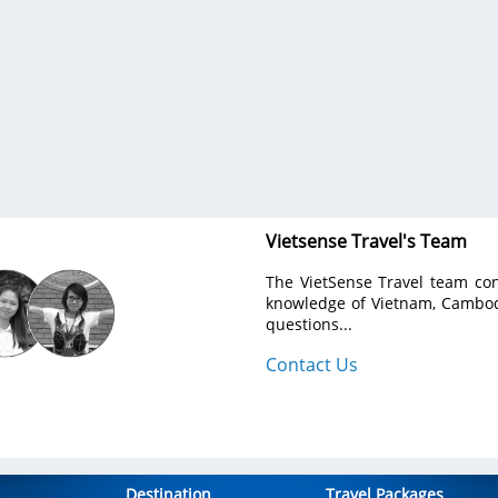
g. Ich muss noch mal
We traveled for 8 days from North to South trough
avel.
country, made best points of view with gr
gastronomic accents and nice hotels. The program
made for us individually according to our wishes
budget.
VietSence Travel is the team of professionals - relia
friendly and always ready to help in any issue. Su
recommend if you want to get great travel experienc
Vietnam!
Anastasiya Popovich
- Ukraine
Show more
Vietsense Travel's Team
The VietSense Travel team con
knowledge of Vietnam, Cambodi
questions...
Contact Us
Destination
Travel Packages