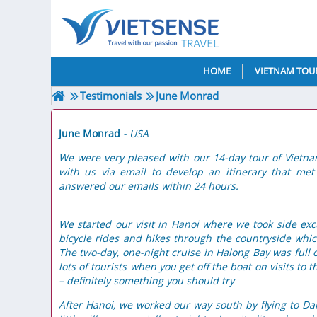
HOME
VIETNAM TOU
Testimonials
June Monrad
June Monrad
- USA
We were very pleased with our 14-day tour of Vietn
with us via email to develop an itinerary that me
answered our emails within 24 hours.
We started our visit in Hanoi where we took side ex
bicycle rides and hikes through the countryside whic
The two-day, one-night cruise in Halong Bay was full o
lots of tourists when you get off the boat on visits to 
– definitely something you should try
After Hanoi, we worked our way south by flying to Da