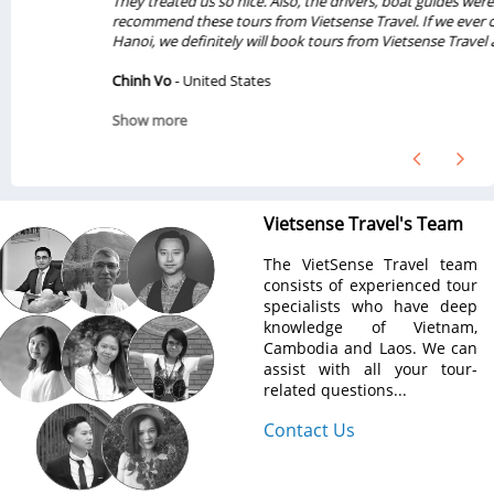
They treated us so nice. Also, the drivers, boat guides were great. We will
recommend these tours from Vietsense Travel. If we ever come back to
Hanoi, we definitely will book tours from Vietsense Travel again...
Chinh Vo
- United States
Show more
Vietsense Travel's Team
The VietSense Travel team
consists of experienced tour
specialists who have deep
knowledge of Vietnam,
Cambodia and Laos. We can
assist with all your tour-
related questions...
Contact Us