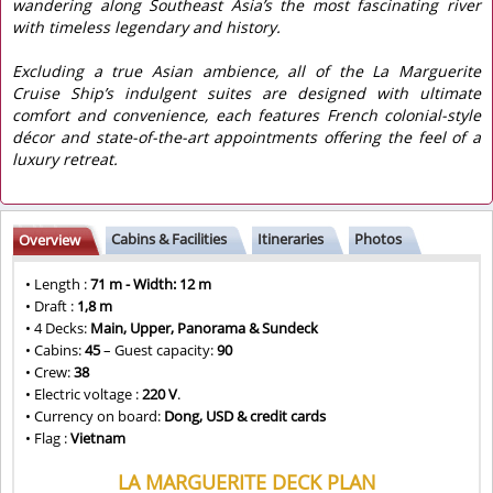
wandering along Southeast Asia’s the most fascinating river
with timeless legendary and history.
Excluding a true Asian ambience, all of the La Marguerite
Cruise Ship’s indulgent suites are designed with ultimate
comfort and convenience, each features French colonial-style
décor and state-of-the-art appointments offering the feel of a
luxury retreat.
Cabins & Facilities
Itineraries
Photos
Overview
• Length :
71 m - Width: 12 m
• Draft :
1,8 m
• 4 Decks:
Main, Upper, Panorama & Sundeck
• Cabins:
45
– Guest capacity:
90
• Crew:
38
• Electric voltage :
220 V
.
• Currency on board:
Dong, USD & credit cards
• Flag :
Vietnam
LA MARGUERITE DECK PLAN