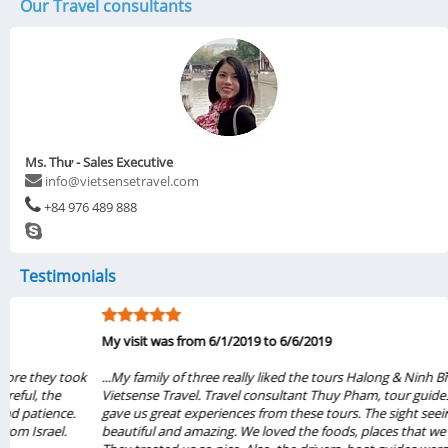
Our Travel consultants
Ms. Thư - Sales Executive
info@vietsensetravel.com
+84 976 489 888
Testimonials
My visit was from 6/1/2019 to 6/6/2019
...My family of three really liked the tours Halong & Ninh Bình 2019 from
Vietsense Travel. Travel consultant Thuy Pham, tour guides Viet & Dung
gave us great experiences from these tours. The sight seeing were
beautiful and amazing. We loved the foods, places that we had seen.