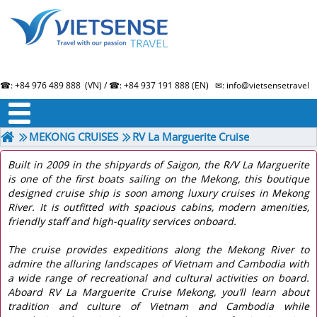
☎: +84 976 489 888 (VN) / ☎: +84 937 191 888 (EN) ✉: info@vietsensetravel.
About us
Term & Condition
Testimonials
MEKONG CRUISES
RV La Marguerite Cruise
Built in 2009 in the shipyards of Saigon, the R/V La Marguerite
is one of the first boats sailing on the Mekong, this boutique
designed cruise ship is soon among luxury cruises in Mekong
River. It is outfitted with spacious cabins, modern amenities,
friendly staff and high-quality services onboard.
The cruise provides expeditions along the Mekong River to
admire the alluring landscapes of Vietnam and Cambodia with
a wide range of recreational and cultural activities on board.
Aboard RV La Marguerite Cruise Mekong, you’ll learn about
tradition and culture of Vietnam and Cambodia while