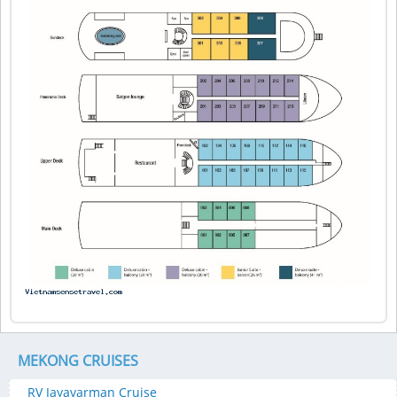
MEKONG CRUISES
RV Jayavarman Cruise