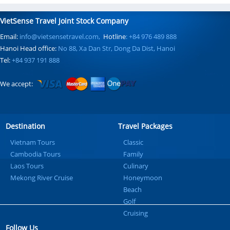
VietSense Travel Joint Stock Company
Email:
info@vietsensetravel.com,
Hotline
: +84 976 489 888
Hanoi Head office:
No 88, Xa Dan Str, Dong Da Dist, Hanoi
Tel:
+84 937 191 888
We accept:
Destination
Travel Packages
Vietnam Tours
Classic
Cambodia Tours
Family
Laos Tours
Culinary
Mekong River Cruise
Honeymoon
Beach
Golf
Cruising
Follow Us