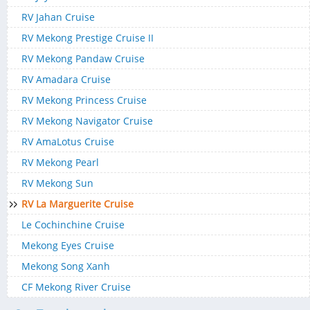
RV Jahan Cruise
RV Mekong Prestige Cruise II
RV Mekong Pandaw Cruise
RV Amadara Cruise
RV Mekong Princess Cruise
RV Mekong Navigator Cruise
RV AmaLotus Cruise
RV Mekong Pearl
RV Mekong Sun
RV La Marguerite Cruise
Le Cochinchine Cruise
Mekong Eyes Cruise
Mekong Song Xanh
CF Mekong River Cruise