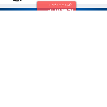
Tư vấn trực tuyến
+84 389 895 768
VietSense Travel Joint Stock Company
Email:
info@vietsensetravel.com,
Hotline
: +84 976 489 888
Hanoi Head office:
No 88, Xa Dan Str, Dong Da Dist, Hanoi
Tel:
+84 937 191 888
We accept:
Destination
Travel Packages
Vietnam Tours
Classic
Cambodia Tours
Family
Laos Tours
Culinary
Mekong River Cruise
Honeymoon
Beach
Golf
Cruising