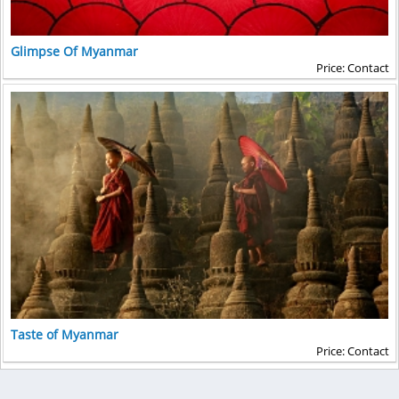
Glimpse Of Myanmar
Price: Contact
Taste of Myanmar
Price: Contact