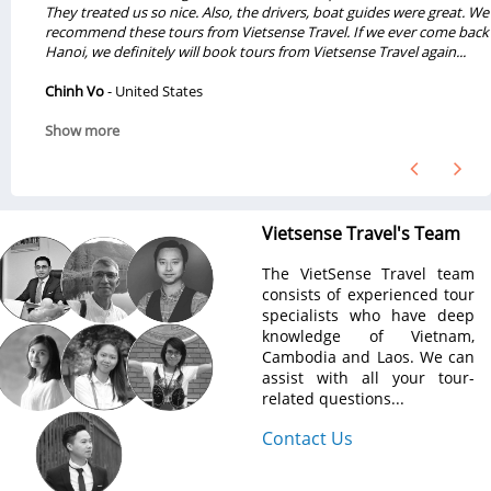
They treated us so nice. Also, the drivers, boat guides were great. We will
recommend these tours from Vietsense Travel. If we ever come back to
Hanoi, we definitely will book tours from Vietsense Travel again...
Chinh Vo
- United States
Show more
Vietsense Travel's Team
The VietSense Travel team
consists of experienced tour
specialists who have deep
knowledge of Vietnam,
Cambodia and Laos. We can
assist with all your tour-
related questions...
Contact Us