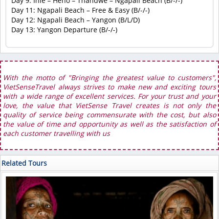
Day 9: Inle – Heho – Thandwe – Ngapali Beach (B/-/-)
Day 11: Ngapali Beach – Free & Easy (B/-/-)
Day 12: Ngapali Beach – Yangon (B/L/D)
Day 13: Yangon Departure (B/-/-)
With the motto of "Bringing the greatest value to customers",
VietSenseTravel always strives to make new and exciting tours
with a wide range of excellent services. For your trust and your
love, the value that VietSense Travel creates is not only the
quality of service being commensurate with the cost, but also
the value of time and opportunity as well as the satisfaction of
each customer travelling with us
Related Tours