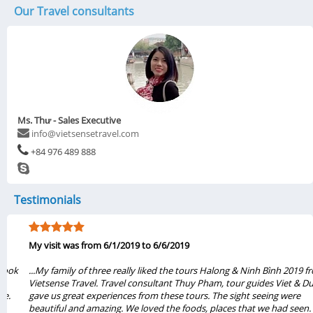
Our Travel consultants
Ms. Thư - Sales Executive
info@vietsensetravel.com
+84 976 489 888
Testimonials
My visit was from 6/1/2019 to 6/6/2019
...My family of three really liked the tours Halong & Ninh Bình 2019 from
Vietsense Travel. Travel consultant Thuy Pham, tour guides Viet & Dung
gave us great experiences from these tours. The sight seeing were
beautiful and amazing. We loved the foods, places that we had seen.