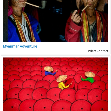
Myanmar Adventure
Price: Contact