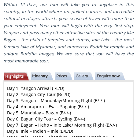
Within 12 days, our tour will take you to anyplace in this
country, in the world where unspoiled natures and incredible
cultural heritages attracts your sense of travel with more than
your enjoyment. Your tour will begin with the very first stop,
Yangon and pass many other attractive sites of the country like
Bagan - the plain of temples and stupas, Inle Lake - the most
famous lake of Myanmar, and numerous Buddhist temple and
unique Buddha images, We are sure that you will have the
most memorable tour.
Itinerary
Prices
Gallery
Enquire now
Highlights
Day 1: Yangon Arrival (-/L/D)
Day 2: Yangon City Tour (B/L/D)
Day 3: Yangon – Mandalay/Morning Flight (B/-/-)
Day 4: Amarapura – Eva – Sagaing (B/-/-)
Day 5: Mandalay – Bagan (B/-/-)
Day 6: Bagan City Tour – Cycling (B/-/-)
Day 7: Bagan – Heho – Inle Lake/ Morning Flight (B/-/-)
Day 8: Inle – Indien – Inle (B/L/D)