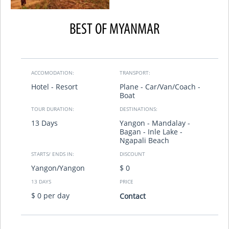
BEST OF MYANMAR
ACCOMODATION:
TRANSPORT:
Hotel - Resort
Plane - Car/Van/Coach -
Boat
TOUR DURATION:
DESTINATIONS:
13 Days
Yangon - Mandalay -
Bagan - Inle Lake -
Ngapali Beach
STARTS/ ENDS IN:
DISCOUNT
Yangon/Yangon
$ 0
13 DAYS
PRICE
$ 0 per day
Contact