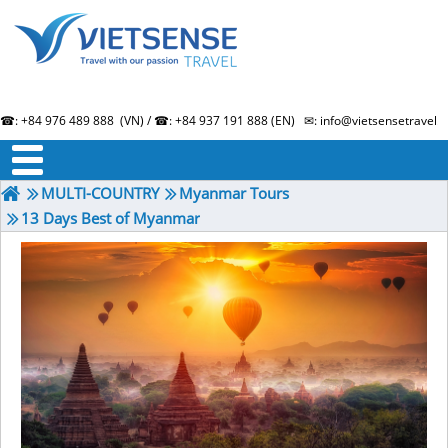
☎: +84 976 489 888 (VN) / ☎: +84 937 191 888 (EN) ✉: info@vietsensetravel.
About us
Term & Condition
Testimonials
MULTI-COUNTRY
Myanmar Tours
13 Days Best of Myanmar