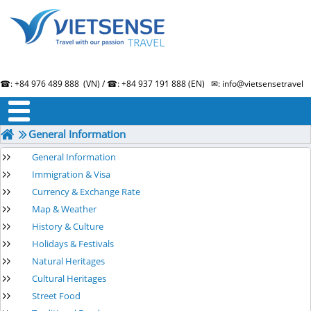
☎: +84 976 489 888 (VN) / ☎: +84 937 191 888 (EN) ✉: info@vietsensetravel.
About us
Term & Condition
Testimonials
General Information
General Information
Immigration & Visa
Currency & Exchange Rate
Map & Weather
History & Culture
Holidays & Festivals
Natural Heritages
Cultural Heritages
Street Food