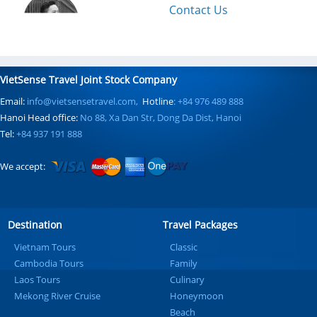
Contact Us
VietSense Travel Joint Stock Company
Email:
info@vietsensetravel.com,
Hotline
: +84 976 489 888
Hanoi Head office:
No 88, Xa Dan Str, Dong Da Dist, Hanoi
Tel:
+84 937 191 888
We accept:
Destination
Travel Packages
Vietnam Tours
Classic
Cambodia Tours
Family
Laos Tours
Culinary
Mekong River Cruise
Honeymoon
Beach