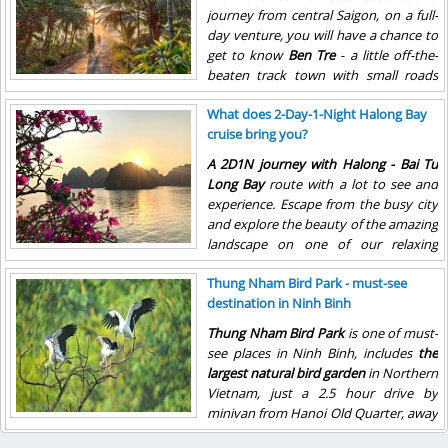
journey from central Saigon, on a full-
day venture, you will have a chance to
get to know
Ben Tre
- a little off-the-
beaten track town with small roads
and bridges.
What does 2-Day-1-Night Halong Bay
cruise bring you?
A 2D1N journey with Halong - Bai Tu
Long Bay
route with a lot to see and
experience. Escape from the busy city
and explore the beauty of the amazing
landscape on one of our relaxing
Halong Bay cruises through the
Thung Nham Bird Park - must-see
magnificent Bay.
destination in Ninh Binh
Thung Nham Bird Park
is one of must-
see places in Ninh Binh, includes
the
largest natural bird garden
in Northern
Vietnam,
just a 2.5 hour drive by
minivan from Hanoi Old Quarter, away
from the residential are