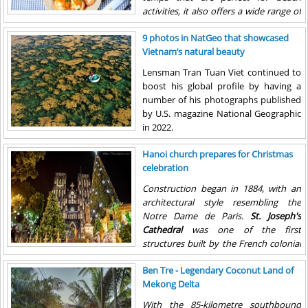
activities, it also offers a wide range of
delicious dishes.
9 photos in NatGeo that showcased
Vietnam’s natural beauty
Lensman Tran Tuan Viet continued to
boost his global profile by having a
number of his photographs published
by U.S. magazine National Geographic
in 2022.
Hanoi church prepares for Christmas
celebration
Construction began in 1884, with an
architectural style resembling the
Notre Dame de Paris.
St. Joseph's
Cathedral
was one of the first
structures built by the French colonial
government in French Indochina when
Ben Tre - Legendary Coconut Land of
it opened in December 1886
Mekong Delta
With the 85-kilometre southbound