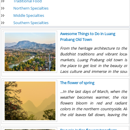
Traditional Food
Northern Specialties
Middle Specialties
Southern Specialties
Awesome Things to Do in Luang
Prabang Old Town
From the heritage architecture to the
Buddhist traditions and vibrant local
markets, Luang Prabang old town is
the place to get lost in the beauty of
Laos culture and immerse in the soul
of the country.
The flower of spring
...In the last days of March, when the
weather becomes warmer, the rice
flowers bloom in red and radiant
colors in the northern countryside. All
the old leaves fall down, leaving the
tree with only flowers. The trees now
look like a burning torch with