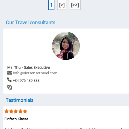
1
[>]
[>>]
Our Travel consultants
Ms. Thư - Sales Executive
info@vietsensetravel.com
+84 976 489 888
Testimonials
Einfach Klasse