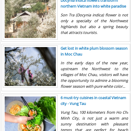
Docynia indica flowers transform
hundreds of red fires...
northern Vietnam into white paradise
Son Tra (Docynia indica) flower is not
only a specialty of the Northwest
highlands but also a spring beauty
that attracts tourists.
Get lost in white plum blossom season
in Moc Chau
In the early days of the new year,
upstream the Northwest to the
villages of Moc Chau, visitors will have
the opportunity to admire a blooming
flower season with pure white color...
6 must-try cuisines in coastal Vietnam
city - Vung Tau
Vung Tau, 100 kilometers from Ho Chi
Minh City, is not just a warm and
sunny destination with pleasant
temps that are perfect for beach