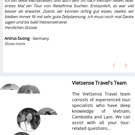
Ich bin selbe Vietnamesen, und auch sehr oft nach Vietnam reisen. Aber
erstes Mal ein Tour von Reisefirma buchen. Erstaunlich, es war viel
besser als erwartet. Zuerst, wir können richtig gut essen, zweite, wir
w
bleiben immer fit mit sehr gute Zeitplannung. Ich muss noch mal Danke
sagen und bis bald Vietsensetravel.
Herzlichen Grüsse
Antrus Duong
- Germany
Show more
Vietsense Travel's Team
The VietSense Travel team
consists of experienced tour
specialists who have deep
knowledge of Vietnam,
Cambodia and Laos. We can
assist with all your tour-
related questions...