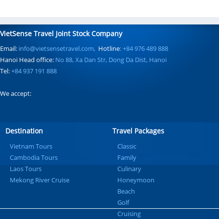
VietSense Travel Joint Stock Company
Email:
info@vietsensetravel.com,
Hotline
: +84 976 489 888
Hanoi Head office:
No 88, Xa Dan Str, Dong Da Dist, Hanoi
Tel:
+84 937 191 888
We accept:
Destination
Travel Packages
Vietnam Tours
Classic
Cambodia Tours
Family
Laos Tours
Culinary
Mekong River Cruise
Honeymoon
Beach
Golf
Cruising