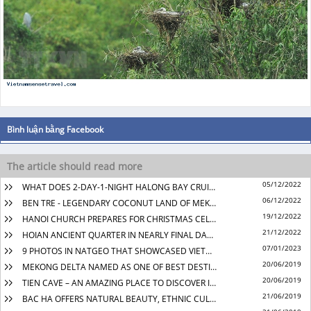
05/12/2022
WHAT DOES 2-DAY-1-NIGHT HALONG BAY CRUISE BRING YOU?
06/12/2022
BEN TRE - LEGENDARY COCONUT LAND OF MEKONG DELTA
19/12/2022
HANOI CHURCH PREPARES FOR CHRISTMAS CELEBRATION
21/12/2022
HOIAN ANCIENT QUARTER IN NEARLY FINAL DAYS OF THE YEAR
07/01/2023
9 PHOTOS IN NATGEO THAT SHOWCASED VIETNAM’S NATURAL BEAUTY
20/06/2019
MEKONG DELTA NAMED AS ONE OF BEST DESTINATIONS TO VISIT IN 2019
20/06/2019
TIEN CAVE – AN AMAZING PLACE TO DISCOVER IN QUANG BINH
21/06/2019
BAC HA OFFERS NATURAL BEAUTY, ETHNIC CULTURE EXPLORATION