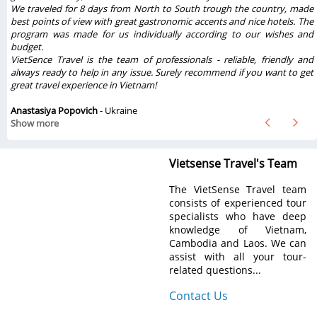
e
We traveled for 8 days from North to South trough the country, made
best points of view with great gastronomic accents and nice hotels. The
program was made for us individually according to our wishes and
budget.
VietSence Travel is the team of professionals - reliable, friendly and
always ready to help in any issue. Surely recommend if you want to get
great travel experience in Vietnam!
Anastasiya Popovich
- Ukraine
Show more
Vietsense Travel's Team
The VietSense Travel team
consists of experienced tour
specialists who have deep
knowledge of Vietnam,
Cambodia and Laos. We can
assist with all your tour-
related questions...
Contact Us