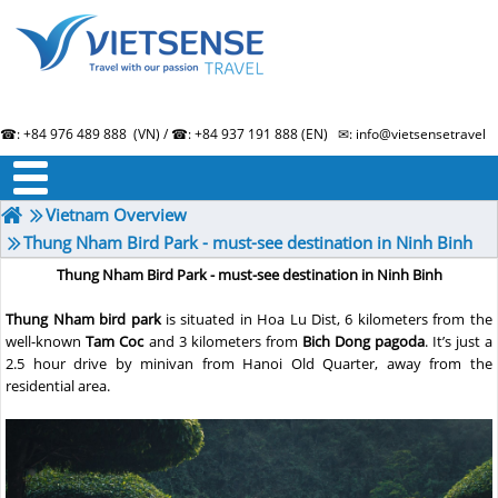
☎: +84 976 489 888 (VN) / ☎: +84 937 191 888 (EN) ✉: info@vietsensetravel.
About us
Term & Condition
Testimonials
Vietnam Overview
Thung Nham Bird Park - must-see destination in Ninh Binh
Thung Nham Bird Park - must-see destination in Ninh Binh
Thung Nham bird park
is situated in Hoa Lu Dist, 6 kilometers from the
well-known
Tam Coc
and 3 kilometers from
Bich Dong pagoda
. It’s just a
2.5 hour drive by minivan from Hanoi Old Quarter, away from the
residential area.