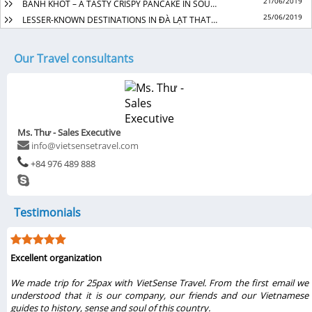
21/06/2019
BANH KHOT – A TASTY CRISPY PANCAKE IN SOUTHERN VIET NAM
25/06/2019
LESSER-KNOWN DESTINATIONS IN ĐÀ LẠT THAT SOOTHE THE SOUL
Our Travel consultants
Ms. Thư - Sales Executive
info@vietsensetravel.com
+84 976 489 888
Testimonials
Excellent organization
r
We made trip for 25pax with VietSense Travel. From the first email we
l
understood that it is our company, our friends and our Vietnamese
r
guides to history, sense and soul of this country.