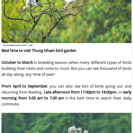
Best time to visit Thung Nham bird garden
October to March
is breeding season, when many different types of birds
building their nests and come to roost. But you can see thousand of birds
all day along, any time of year!
From April to September
, you can also see lots of birds going out and
returning from feeding.
Late afternoon from 17.00pm to 18.00pm
, or
early
morning from 5.00 am to 7.00 am
is the best time to watch their daily
commute.