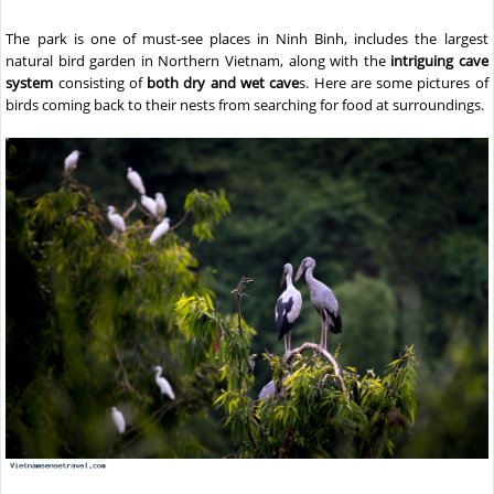
The park is one of must-see places in Ninh Binh, includes the largest
natural bird garden in Northern Vietnam, along with the
intriguing cave
system
consisting of
both dry and wet cave
s. Here are some pictures of
birds coming back to their nests from searching for food at surroundings.