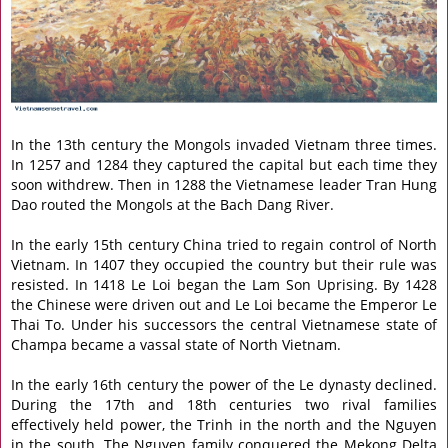
In the 13th century the Mongols invaded Vietnam three times.
In 1257 and 1284 they captured the capital but each time they
soon withdrew. Then in 1288 the Vietnamese leader Tran Hung
Dao routed the Mongols at the Bach Dang River.
In the early 15th century China tried to regain control of North
Vietnam. In 1407 they occupied the country but their rule was
resisted. In 1418 Le Loi began the Lam Son Uprising. By 1428
the Chinese were driven out and Le Loi became the Emperor Le
Thai To. Under his successors the central Vietnamese state of
Champa became a vassal state of North Vietnam.
In the early 16th century the power of the Le dynasty declined.
During the 17th and 18th centuries two rival families
effectively held power, the Trinh in the north and the Nguyen
in the south. The Nguyen family conquered the Mekong Delta