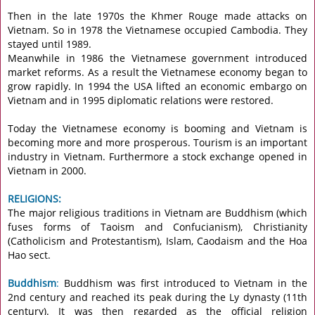
Then in the late 1970s the Khmer Rouge made attacks on
Vietnam. So in 1978 the Vietnamese occupied Cambodia. They
stayed until 1989.
Meanwhile in 1986 the Vietnamese government introduced
market reforms. As a result the Vietnamese economy began to
grow rapidly. In 1994 the USA lifted an economic embargo on
Vietnam and in 1995 diplomatic relations were restored.
Today the Vietnamese economy is booming and Vietnam is
becoming more and more prosperous. Tourism is an important
industry in Vietnam. Furthermore a stock exchange opened in
Vietnam in 2000.
RELIGIONS:
The major religious traditions in Vietnam are Buddhism (which
fuses forms of Taoism and Confucianism), Christianity
(Catholicism and Protestantism), Islam, Caodaism and the Hoa
Hao sect.
Buddhism
:
Buddhism was first introduced to Vietnam in the
2nd century and reached its peak during the Ly dynasty (11th
century). It was then regarded as the official religion