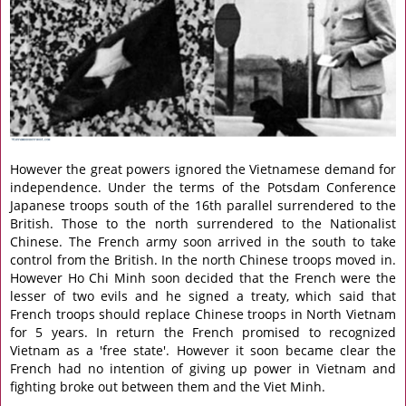
However the great powers ignored the Vietnamese demand for
independence. Under the terms of the Potsdam Conference
Japanese troops south of the 16th parallel surrendered to the
British. Those to the north surrendered to the Nationalist
Chinese. The French army soon arrived in the south to take
control from the British. In the north Chinese troops moved in.
However Ho Chi Minh soon decided that the French were the
lesser of two evils and he signed a treaty, which said that
French troops should replace Chinese troops in North Vietnam
for 5 years. In return the French promised to recognized
Vietnam as a 'free state'. However it soon became clear the
French had no intention of giving up power in Vietnam and
fighting broke out between them and the Viet Minh.