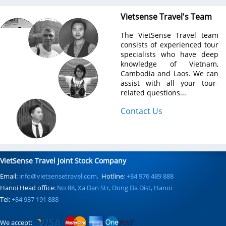
Vietsense Travel's Team
The VietSense Travel team
consists of experienced tour
specialists who have deep
knowledge of Vietnam,
Cambodia and Laos. We can
assist with all your tour-
related questions...
Contact Us
VietSense Travel Joint Stock Company
Email:
info@vietsensetravel.com,
Hotline
: +84 976 489 888
Hanoi Head office:
No 88, Xa Dan Str, Dong Da Dist, Hanoi
Tel:
+84 937 191 888
We accept: