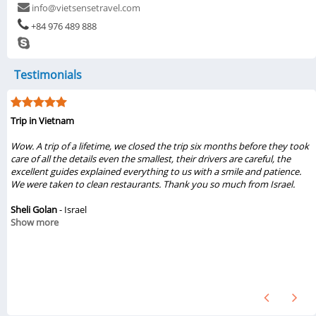
info@vietsensetravel.com
+84 976 489 888
Testimonials
Trip in Vietnam
e
Wow. A trip of a lifetime, we closed the trip six months before they took
e
care of all the details even the smallest, their drivers are careful, the
excellent guides explained everything to us with a smile and patience.
e
We were taken to clean restaurants. Thank you so much from Israel.
e
d
Sheli Golan
- Israel
Show more
d
t