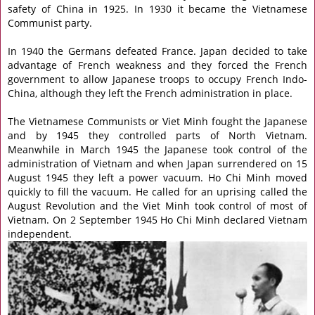
safety of China in 1925. In 1930 it became the Vietnamese
Communist party.
In 1940 the Germans defeated France. Japan decided to take
advantage of French weakness and they forced the French
government to allow Japanese troops to occupy French Indo-
China, although they left the French administration in place.
The Vietnamese Communists or Viet Minh fought the Japanese
and by 1945 they controlled parts of North Vietnam.
Meanwhile in March 1945 the Japanese took control of the
administration of Vietnam and when Japan surrendered on 15
August 1945 they left a power vacuum. Ho Chi Minh moved
quickly to fill the vacuum. He called for an uprising called the
August Revolution and the Viet Minh took control of most of
Vietnam. On 2 September 1945 Ho Chi Minh declared Vietnam
independent.