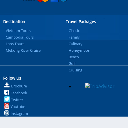
Destination
Travel Packages
Vietnam Tours
Classic
Cambodia Tours
Family
Laos Tours
Culinary
Mekong River Cruise
Honeymoon
Beach
Golf
Cruising
Follow Us
Brochure
Facebook
Twitter
Youtube
Instagram