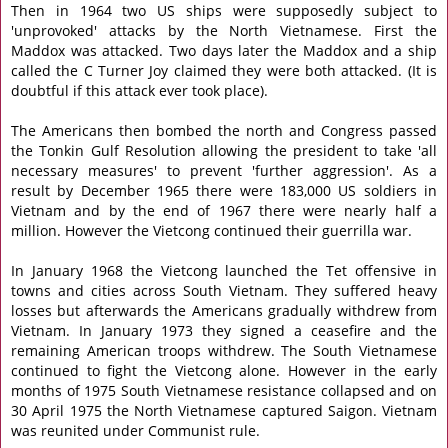
Then in 1964 two US ships were supposedly subject to
'unprovoked' attacks by the North Vietnamese. First the
Maddox was attacked. Two days later the Maddox and a ship
called the C Turner Joy claimed they were both attacked. (It is
doubtful if this attack ever took place).
The Americans then bombed the north and Congress passed
the Tonkin Gulf Resolution allowing the president to take 'all
necessary measures' to prevent 'further aggression'. As a
result by December 1965 there were 183,000 US soldiers in
Vietnam and by the end of 1967 there were nearly half a
million. However the Vietcong continued their guerrilla war.
In January 1968 the Vietcong launched the Tet offensive in
towns and cities across South Vietnam. They suffered heavy
losses but afterwards the Americans gradually withdrew from
Vietnam. In January 1973 they signed a ceasefire and the
remaining American troops withdrew. The South Vietnamese
continued to fight the Vietcong alone. However in the early
months of 1975 South Vietnamese resistance collapsed and on
30 April 1975 the North Vietnamese captured Saigon. Vietnam
was reunited under Communist rule.