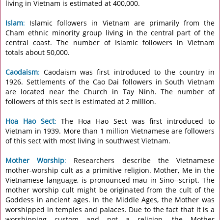
living in Vietnam is estimated at 400,000.
Islam
:
Islamic followers in Vietnam are primarily from the
Cham ethnic minority group living in the central part of the
central coast. The number of Islamic followers in Vietnam
totals about 50,000.
Caodaism
:
Caodaism was first introduced to the country in
1926. Settlements of the Cao Dai followers in South Vietnam
are located near the Church in Tay Ninh. The number of
followers of this sect is estimated at 2 million.
Hoa Hao Sect
:
The Hoa Hao Sect was first introduced to
Vietnam in 1939. More than 1 million Vietnamese are followers
of this sect with most living in southwest Vietnam.
Mother Worship
:
Researchers describe the Vietnamese
mother-worship cult as a primitive religion. Mother, Me in the
Vietnamese language, is pronounced mau in Sino--script. The
mother worship cult might be originated from the cult of the
Goddess in ancient ages. In the Middle Ages, the Mother was
worshipped in temples and palaces. Due to the fact that it is a
worshipping custom and not a religion, the Mother