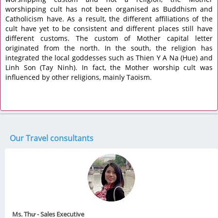
worshipping cult has not been organised as Buddhism and
Catholicism have. As a result, the different affiliations of the
cult have yet to be consistent and different places still have
different customs. The custom of Mother capital letter
originated from the north. In the south, the religion has
integrated the local goddesses such as Thien Y A Na (Hue) and
Linh Son (Tay Ninh). In fact, the Mother worship cult was
influenced by other religions, mainly Taoism.
Our Travel consultants
Ms. Thư - Sales Executive