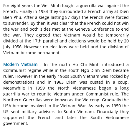
For eight years the Viet Minh fought a guerrilla war against the
French. Finally in 1954 they surrounded a French army at Dien
Bien Phu. After a siege lasting 57 days the French were forced
to surrender. By then it was clear that the French could not win
the war and both sides met at the Geneva Conference to end
the war. They agreed that Vietnam would be temporarily
divided at the 17th parallel and elections would be held by 20
July 1956. However no elections were held and the division of
Vietnam became permanent.
Modern Vietnam
- In the north Ho Chi Minh introduced a
Communist regime while in the south Ngo Dinh Diem became
ruler. However in the early 1960s South Vietnam was rocked by
demonstrations and in 1963 Diem was ousted in a coup.
Meanwhile in 1959 the North Vietnamese began a long
guerrilla war to reunite Vietnam under Communist rule. The
Northern Guerrillas were known as the Vietcong. Gradually the
USA became involved in the Vietnam War. As early as 1950 the
US sent military advisers to South Vietnam. Financially they
supported the French and later the South Vietnamese
government.