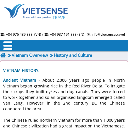
☎: +84 976 489 888 (VN) / ☎: +84 937 191 888 (EN) ✉: info@vietsensetravel.
About us
Term & Condition
Testimonials
Vietnam Overview
History and Culture
VIETNAM HISTORY:
Ancient Vietnam
- About 2,000 years ago people in North
Vietnam began growing rice in the Red River Delta. To irrigate
their crops they built dykes and dug canals. They were forced
to work together and so an organised kingdom emerged called
Van Lang. However in the 2nd century BC the Chinese
conquered the area.
The Chinese ruled northern Vietnam for more than 1,000 years
and Chinese civilization had a great impact on the Vietnamese.