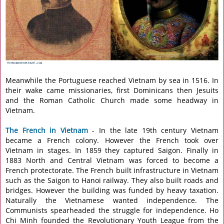
Meanwhile the Portuguese reached Vietnam by sea in 1516. In
their wake came missionaries, first Dominicans then Jesuits
and the Roman Catholic Church made some headway in
Vietnam.
The French in Vietnam
- In the late 19th century Vietnam
became a French colony. However the French took over
Vietnam in stages. In 1859 they captured Saigon. Finally in
1883 North and Central Vietnam was forced to become a
French protectorate. The French built infrastructure in Vietnam
such as the Saigon to Hanoi railway. They also built roads and
bridges. However the building was funded by heavy taxation.
Naturally the Vietnamese wanted independence. The
Communists spearheaded the struggle for independence. Ho
Chi Minh founded the Revolutionary Youth League from the