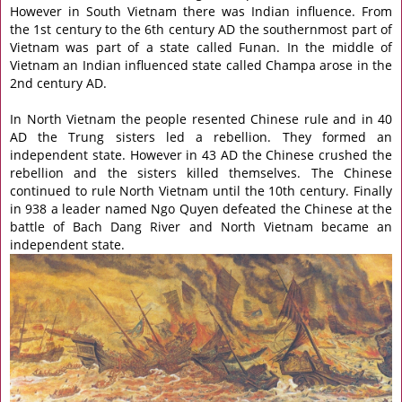
However in South Vietnam there was Indian influence. From
the 1st century to the 6th century AD the southernmost part of
Vietnam was part of a state called Funan. In the middle of
Vietnam an Indian influenced state called Champa arose in the
2nd century AD.
In North Vietnam the people resented Chinese rule and in 40
AD the Trung sisters led a rebellion. They formed an
independent state. However in 43 AD the Chinese crushed the
rebellion and the sisters killed themselves. The Chinese
continued to rule North Vietnam until the 10th century. Finally
in 938 a leader named Ngo Quyen defeated the Chinese at the
battle of Bach Dang River and North Vietnam became an
independent state.