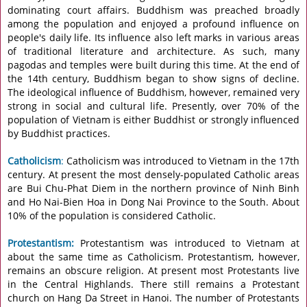
dominating court affairs. Buddhism was preached broadly
among the population and enjoyed a profound influence on
people's daily life. Its influence also left marks in various areas
of traditional literature and architecture. As such, many
pagodas and temples were built during this time. At the end of
the 14th century, Buddhism began to show signs of decline.
The ideological influence of Buddhism, however, remained very
strong in social and cultural life. Presently, over 70% of the
population of Vietnam is either Buddhist or strongly influenced
by Buddhist practices.
Catholicism
:
Catholicism was introduced to Vietnam in the 17th
century. At present the most densely-populated Catholic areas
are Bui Chu-Phat Diem in the northern province of Ninh Binh
and Ho Nai-Bien Hoa in Dong Nai Province to the South. About
10% of the population is considered Catholic.
Protestantism:
Protestantism was introduced to Vietnam at
about the same time as Catholicism. Protestantism, however,
remains an obscure religion. At present most Protestants live
in the Central Highlands. There still remains a Protestant
church on Hang Da Street in Hanoi. The number of Protestants