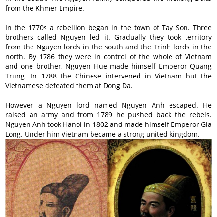
from the Khmer Empire.
In the 1770s a rebellion began in the town of Tay Son. Three
brothers called Nguyen led it. Gradually they took territory
from the Nguyen lords in the south and the Trinh lords in the
north. By 1786 they were in control of the whole of Vietnam
and one brother, Nguyen Hue made himself Emperor Quang
Trung. In 1788 the Chinese intervened in Vietnam but the
Vietnamese defeated them at Dong Da.
However a Nguyen lord named Nguyen Anh escaped. He
raised an army and from 1789 he pushed back the rebels.
Nguyen Anh took Hanoi in 1802 and made himself Emperor Gia
Long. Under him Vietnam became a strong united kingdom.