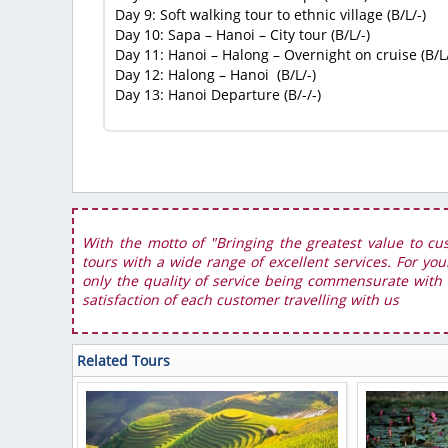
Day 9: Soft walking tour to ethnic village (B/L/-)
Day 10: Sapa – Hanoi – City tour (B/L/-)
Day 11: Hanoi – Halong – Overnight on cruise (B/L
Day 12: Halong – Hanoi (B/L/-)
Day 13: Hanoi Departure (B/-/-)
With the motto of "Bringing the greatest value to cu
tours with a wide range of excellent services. For you
only the quality of service being commensurate with t
satisfaction of each customer travelling with us
Related Tours