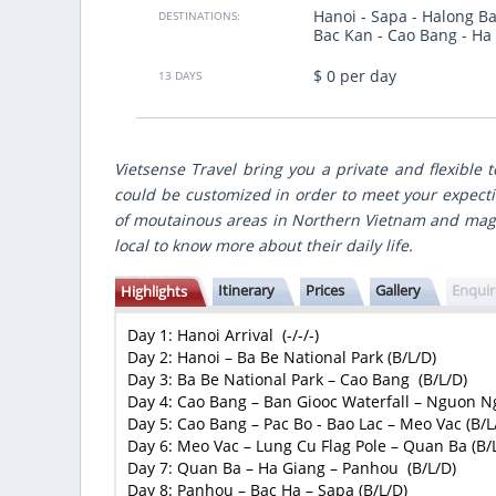
Hanoi - Sapa - Halong Ba
gute Zeitplannung. Ich muss noch mal
We traveled for 8 days from North 
DESTINATIONS:
Bac Kan - Cao Bang - Ha
bald Vietsensetravel.
country, made best points of
gastronomic accents and nice hote
$ 0 per day
made for us individually accordin
13 DAYS
many
budget.
VietSence Travel is the team of profe
friendly and always ready to help i
recommend if you want to get great 
Vietsense Travel bring you a private and flexible 
Vietnam!
could be customized in order to meet your expecti
Anastasiya Popovich
- Ukraine
of moutainous areas in Northern Vietnam and magn
Show more
local to know more about their daily life.
Itinerary
Prices
Gallery
Enqui
Highlights
Day 1: Hanoi Arrival (-/-/-)
Day 2: Hanoi – Ba Be National Park (B/L/D)
Day 3: Ba Be National Park – Cao Bang (B/L/D)
Day 4: Cao Bang – Ban Giooc Waterfall – Nguon N
Day 5: Cao Bang – Pac Bo - Bao Lac – Meo Vac (B/L
Day 6: Meo Vac – Lung Cu Flag Pole – Quan Ba (B/
Day 7: Quan Ba – Ha Giang – Panhou (B/L/D)
Day 8: Panhou – Bac Ha – Sapa (B/L/D)