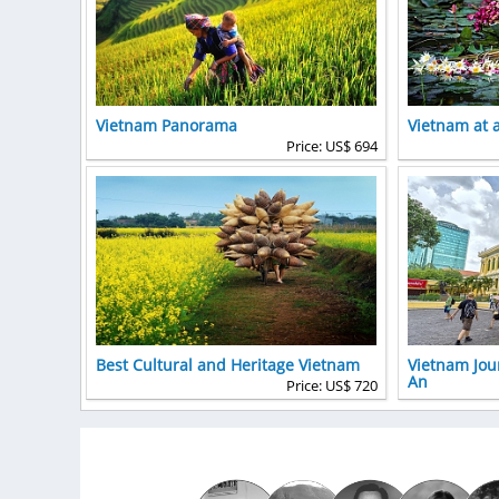
Vietnam Panorama
Vietnam at 
Price: US$ 694
Best Cultural and Heritage Vietnam
Vietnam Jou
An
Price: US$ 720