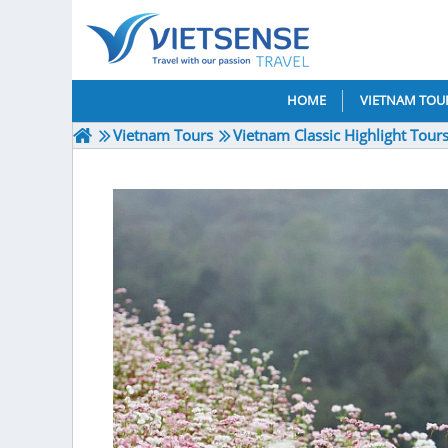
HOME
VIETNAM TOU
Vietnam Tours
Vietnam Classic Highlight Tour