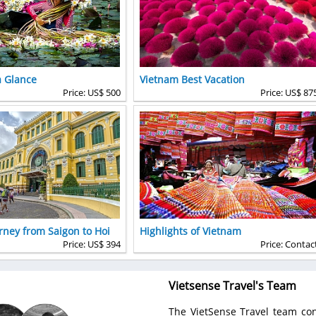
a Glance
Vietnam Best Vacation
Price: US$ 500
Price: US$ 87
rney from Saigon to Hoi
Highlights of Vietnam
Price: US$ 394
Price: Contac
Vietsense Travel's Team
The VietSense Travel team con