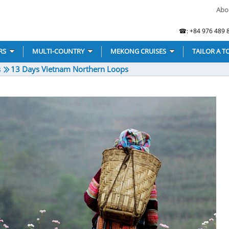
Abo
☎: +84 976 489 8
RS
MULTI-COUNTRY
MEKONG CRUISES
TAILOR A T
s
13 Days Vietnam Northern Loops