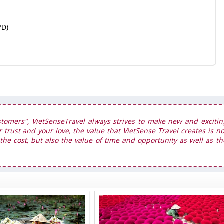
/D)
stomers", VietSenseTravel always strives to make new and excitin
r trust and your love, the value that VietSense Travel creates is no
he cost, but also the value of time and opportunity as well as th