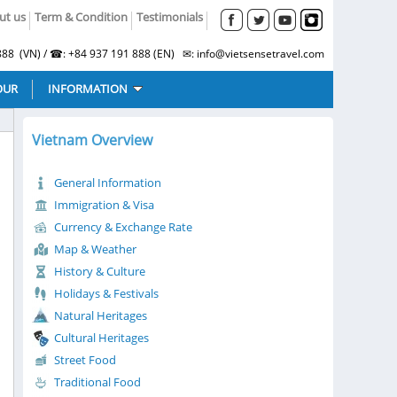
ut us
Term & Condition
Testimonials
88 (VN) / ☎: +84 937 191 888 (EN) ✉: info@vietsensetravel.com
OUR
INFORMATION
Vietnam Overview
General Information
Immigration & Visa
Currency & Exchange Rate
Map & Weather
History & Culture
Holidays & Festivals
Natural Heritages
Cultural Heritages
Street Food
Traditional Food