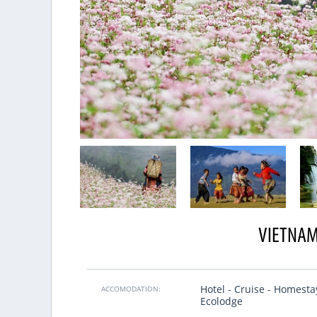
VIETNAM
Excellent organization
tnamesen, und auch sehr oft nach
We made trip for 25pax with VietSen
Hotel - Cruise - Homesta
r erstes Mal ein Tour von Reisefirma
first email we understood that it 
ACCOMODATION:
Ecolodge
, es war viel besser als erwartet.
friends and our Vietnamese guides t
ichtig gut essen, zweite, wir bleiben
soul of this country.