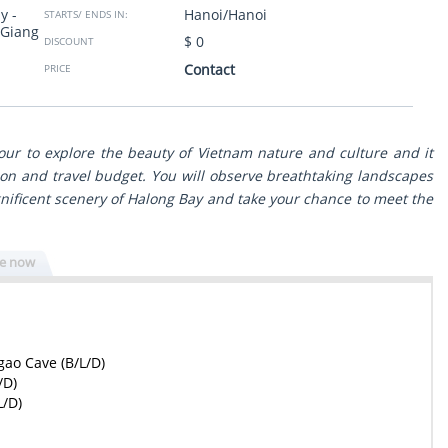
y -
Hanoi/Hanoi
to South trough the
taken to clean restaurants. Thank you so much from
STARTS/ ENDS IN:
 Giang
 view with great
Israel.
$ 0
DISCOUNT
ls. The program was
g to our wishes and
Sheli Golan
- Israel
Contact
PRICE
Show more
ssionals - reliable,
n any issue. Surely
travel experience in
tour to explore the beauty of Vietnam nature and culture and it
on and travel budget. You will observe breathtaking landscapes
ificent scenery of Halong Bay and take your chance to meet the
re now
gao Cave (B/L/D)
/D)
L/D)