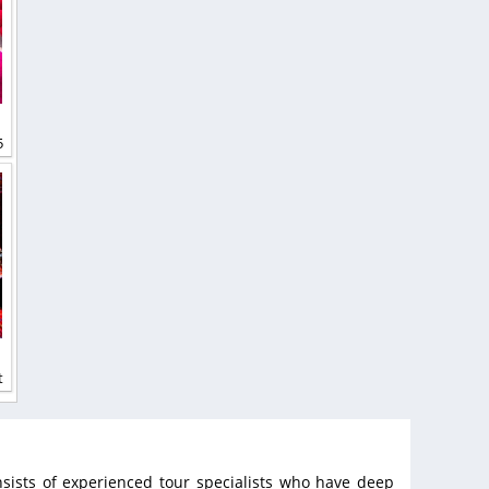
5
t
sists of experienced tour specialists who have deep