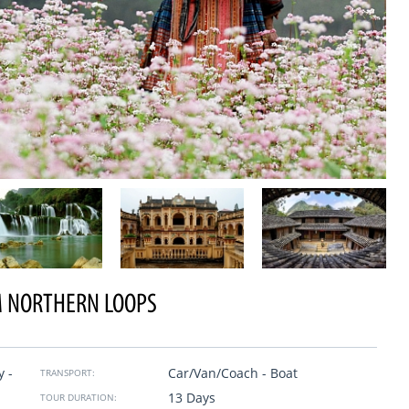
 NORTHERN LOOPS
Trip in Vietnam
se Travel. From the
Wow. A trip of a lifetime, we closed the trip six month
y -
Car/Van/Coach - Boat
is our company, our
before they took care of all the details even the smalle
TRANSPORT:
o history, sense and
their drivers are careful, the excellent guides explaine
13 Days
TOUR DURATION:
everything to us with a smile and patience. We were