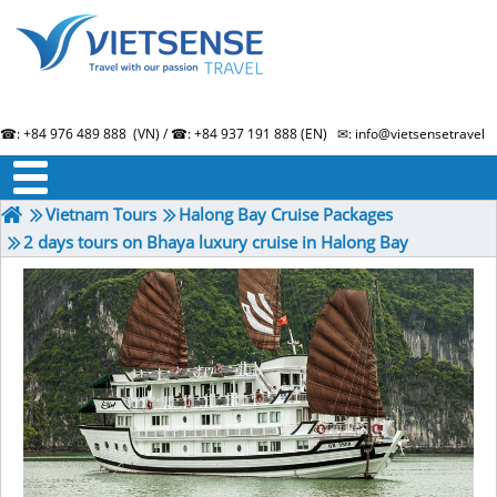
☎: +84 976 489 888 (VN) / ☎: +84 937 191 888 (EN) ✉: info@vietsensetravel.
About us
Term & Condition
Testimonials
Vietnam Tours
Halong Bay Cruise Packages
2 days tours on Bhaya luxury cruise in Halong Bay