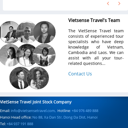
Vietsense Travel's Team
The VietSense Travel team
consists of experienced tour
specialists who have deep
knowledge of Vietnam,
Cambodia and Laos. We can
assist with all your tour-
related questions...
Contact Us
VietSense Travel Joint Stock Company
Email:
info@vietsensetravel.com,
Hotline
: +84 976 489 888
Hanoi Head office:
No 88, Xa Dan Str, Dong Da Dist, Hanoi
Tel:
+84 937 191 888