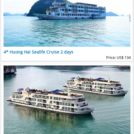
4* Huong Hai Sealife Cruise 2 days
Price: US$ 134