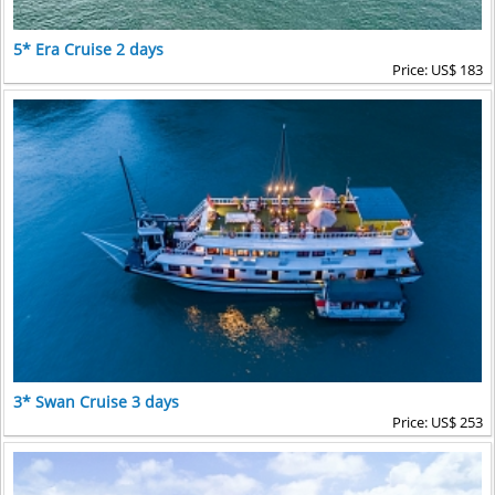
5* Era Cruise 2 days
Price: US$ 183
3* Swan Cruise 3 days
Price: US$ 253