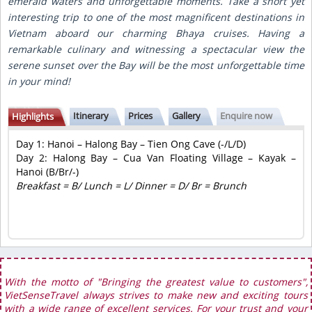
emerald waters and unforgettable moments. Take a short yet
interesting trip to one of the most magnificent destinations in
Vietnam aboard our charming Bhaya cruises. Having a
remarkable culinary and witnessing a spectacular view the
serene sunset over the Bay will be the most unforgettable time
in your mind!
Itinerary
Prices
Gallery
Enquire now
Highlights
Day 1: Hanoi – Halong Bay – Tien Ong Cave (-/L/D)
Day 2: Halong Bay – Cua Van Floating Village – Kayak –
Hanoi (B/Br/-)
Breakfast = B/ Lunch = L/ Dinner = D/ Br = Brunch
With the motto of "Bringing the greatest value to customers",
VietSenseTravel always strives to make new and exciting tours
with a wide range of excellent services. For your trust and your