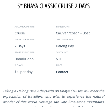
5* BHAYA CLASSIC CRUISE 2 DAYS
ACCOMODATION:
TRANSPORT:
Cruise
Car/Van/Coach - Boat
TOUR DURATION:
DESTINATIONS:
2 Days
Halong Bay
STARTS/ ENDS IN:
DISCOUNT
Hanoi/Hanoi
$ 0
2 DAYS
PRICE
$ 0 per day
Contact
Taking a Halong Bay-2-days-trip on Bhaya Cruises will meet the
expectation of travellers who wish to experience the natural
wonder of this World Heritage site with lime-stone mountains,