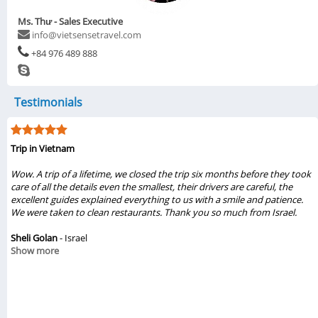
Ms. Thư - Sales Executive
info@vietsensetravel.com
+84 976 489 888
Testimonials
 in Vietnam
My vis
 A trip of a lifetime, we closed the trip six months before they took
...My 
 of all the details even the smallest, their drivers are careful, the
Vietse
llent guides explained everything to us with a smile and patience.
gave u
ere taken to clean restaurants. Thank you so much from Israel.
beauti
They t
i Golan
- Israel
recom
w more
Hanoi,
Chinh
Show