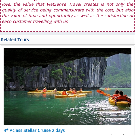
love, the value that VietSense Travel creates is not only the
quality of service being commensurate with the cost, but also
the value of time and opportunity as well as the satisfaction of
each customer travelling with us
Related Tours
4* Aclass Stellar Cruise 2 days