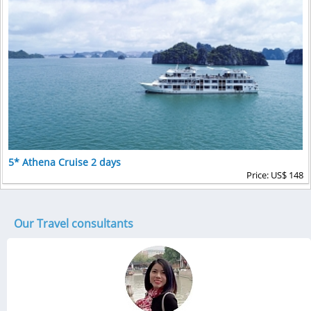
5* Athena Cruise 2 days
Price: US$ 148
Our Travel consultants