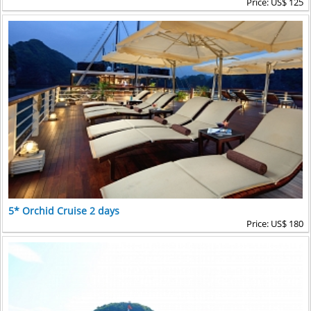
Price: US$ 125
5* Orchid Cruise 2 days
Price: US$ 180