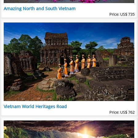
Amazing North and South Vietnam
Price: US$ 735
Vietnam World Heritages Road
Price: US$ 762