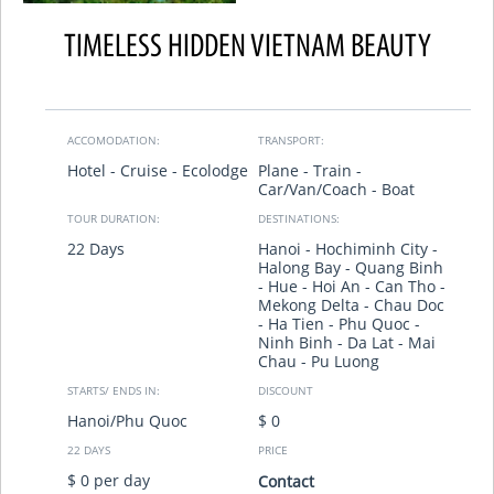
TIMELESS HIDDEN VIETNAM BEAUTY
ACCOMODATION:
TRANSPORT:
Hotel - Cruise - Ecolodge
Plane - Train -
Car/Van/Coach - Boat
TOUR DURATION:
DESTINATIONS:
22 Days
Hanoi - Hochiminh City -
Halong Bay - Quang Binh
- Hue - Hoi An - Can Tho -
Mekong Delta - Chau Doc
- Ha Tien - Phu Quoc -
Ninh Binh - Da Lat - Mai
Chau - Pu Luong
STARTS/ ENDS IN:
DISCOUNT
Hanoi/Phu Quoc
$ 0
22 DAYS
PRICE
$ 0 per day
Contact