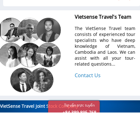
Vietsense Travel's Team
The VietSense Travel team
consists of experienced tour
specialists who have deep
knowledge of Vietnam,
Cambodia and Laos. We can
assist with all your tour-
related questions...
Contact Us
Tư vấn trực tuyến
VietSense Travel Joint Stock Company
+84 389 895 768
Email:
info@vietsensetravel.com,
Hotline
: +84 976 489 888
Hanoi Head office:
No 88, Xa Dan Str, Dong Da Dist, Hanoi
Tel:
+84 937 191 888