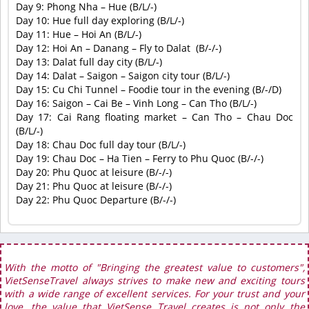
Day 9:
Phong Nha – Hue
 (
B/L/-
)
Day 10:
Hue full day exploring
 (
B/L/-
)
Day 11:
Hue – Hoi An
 (
B/L/-
)
Day 12:
Hoi An – Danang – Fly to Dalat
(
B/-/-
)
Day 13:
Dalat full day city
(
B/L/-
)
Day 14:
Dalat – Saigon – Saigon city tour
 (
B/L/-
)
Day 15:
Cu Chi Tunnel – Foodie tour in the evening
 (
B/-/D
)
Day 16:
Saigon – Cai Be – Vinh Long – Can Tho
 (
B/L/-
)
Day 17:
Cai Rang floating market – Can Tho – Chau Doc
(
B/L/-
)
Day 18:
Chau Doc full day tour
 (
B/L/-
)
Day 19:
Chau Doc – Ha Tien – Ferry to Phu Quoc
 (
B/-/-
)
Day 20:
Phu Quoc at leisure
 (
B/-/-
)
Day 21:
Phu Quoc at leisure
 (
B/-/-
)
Day 22:
Phu Quoc Departure
(
B/-/-
)
With the motto of "Bringing the greatest value to customers",
VietSenseTravel always strives to make new and exciting tours
with a wide range of excellent services. For your trust and your
love, the value that VietSense Travel creates is not only the