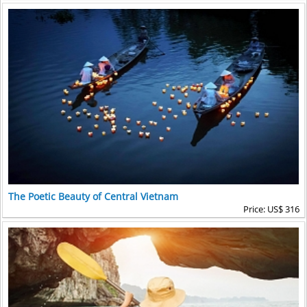
The Poetic Beauty of Central Vietnam
Price: US$ 316