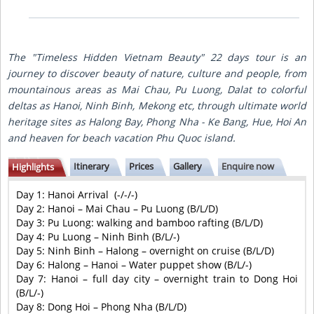
The "Timeless Hidden Vietnam Beauty" 22 days tour is an
journey to discover beauty of nature, culture and people, from
mountainous areas as Mai Chau, Pu Luong, Dalat to colorful
deltas as Hanoi, Ninh Binh, Mekong etc, through ultimate world
heritage sites as Halong Bay, Phong Nha - Ke Bang, Hue, Hoi An
and heaven for beach vacation Phu Quoc island.
Itinerary
Prices
Gallery
Enquire now
Highlights
Day 1:
Hanoi Arrival
 (
-/-/-
)
Day 2:
Hanoi – Mai Chau – Pu Luong
 (
B/L/D
)
Day 3:
Pu Luong: walking and bamboo rafting (B/L/D
)
Day 4:
Pu Luong – Ninh Binh
(
B/L/-
)
Day 5:
Ninh Binh – Halong – overnight on cruise
 (
B/L/D
)
Day 6:
Halong – Hanoi – Water puppet show
(
B/L/-)
Day 7:
Hanoi – full day city – overnight train to Dong Hoi
(
B/L/-
)
Day 8:
Dong Hoi – Phong Nha
(
B/L/D
)