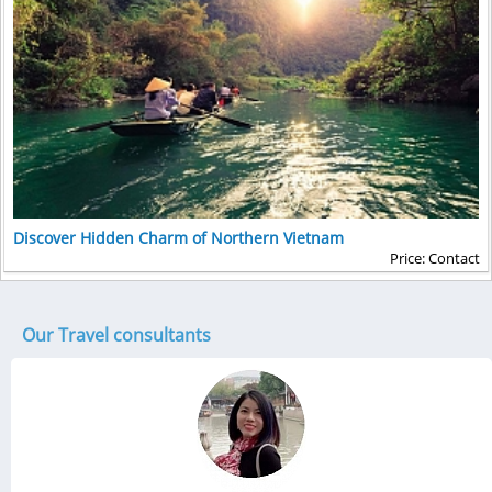
Discover Hidden Charm of Northern Vietnam
Price: Contact
Our Travel consultants