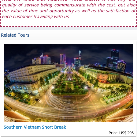
quality of service being commensurate with the cost, but also
the value of time and opportunity as well as the satisfaction of
each customer travelling with us
Related Tours
Southern Vietnam Short Break
Price: US$ 295