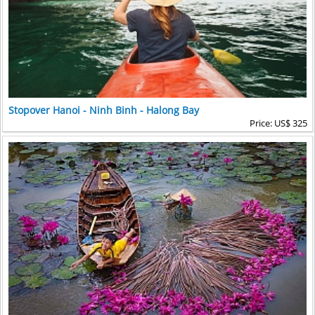
Stopover Hanoi - Ninh Binh - Halong Bay
Price: US$ 325