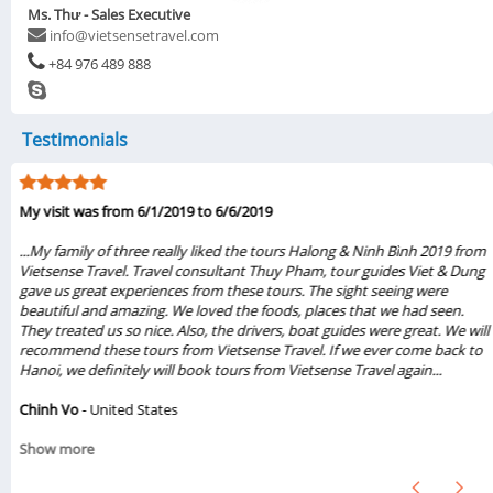
Ms. Thư - Sales Executive
info@vietsensetravel.com
+84 976 489 888
Testimonials
My visit was from 6/1/2019 to 6/6/2019
...My family of three really liked the tours Halong & Ninh Bình 2019 from
Vietsense Travel. Travel consultant Thuy Pham, tour guides Viet & Dung
gave us great experiences from these tours. The sight seeing were
beautiful and amazing. We loved the foods, places that we had seen.
They treated us so nice. Also, the drivers, boat guides were great. We will
recommend these tours from Vietsense Travel. If we ever come back to
Hanoi, we definitely will book tours from Vietsense Travel again...
Chinh Vo
- United States
Show more