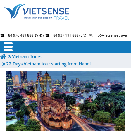
☎: +84 976 489 888 (VN) / ☎: +84 937 191 888 (EN) ✉: info@vietsensetravel.
About us
Term & Condition
Testimonials
Vietnam Tours
22 Days Vietnam tour starting from Hanoi