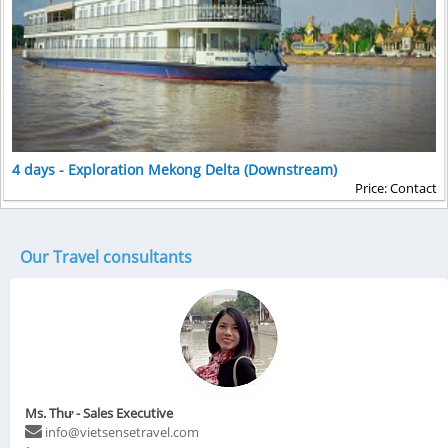
4 days - Exploration Mekong Delta (Downstream)
Price: Contact
Our Travel consultants
Ms. Thư - Sales Executive
info@vietsensetravel.com