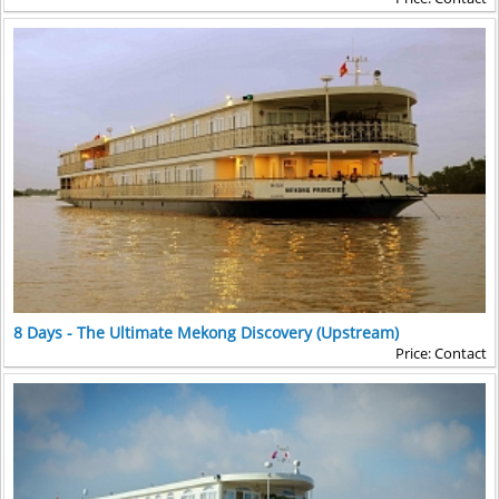
about the atrocities committed during the Khmer
with rice fields, fruit trees...in between visiting 2 local
Rouge regime. On the return drive to Phnom Penh, a
families. Then, we say goodbye and go back to the
stop is made at
Tuol Sleng
(infamously known as S-
ship by boat.
21), which was converted by the Khmer Rouge from a
large school to a prison and torture headquarters.
Before dinner, children from a local orphanage
entertain guests with a cultural performance
including
Apsara, Cambodia’s national dance
, as well
as several traditional folk dances.
8 Days - The Ultimate Mekong Discovery (Upstream)
Price: Contact