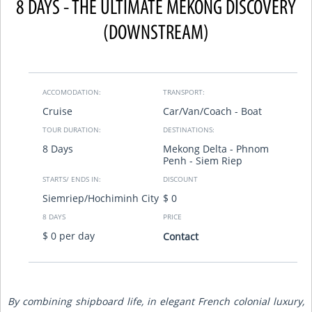
8 DAYS - THE ULTIMATE MEKONG DISCOVERY
(DOWNSTREAM)
ACCOMODATION:
TRANSPORT:
Cruise
Car/Van/Coach - Boat
TOUR DURATION:
DESTINATIONS:
8 Days
Mekong Delta - Phnom
Penh - Siem Riep
STARTS/ ENDS IN:
DISCOUNT
Siemriep/Hochiminh City
$ 0
8 DAYS
PRICE
$ 0 per day
Contact
By combining shipboard life, in elegant French colonial luxury,