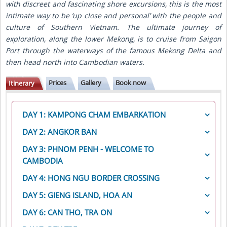
with discreet and fascinating shore excursions, this is the most
intimate way to be ‘up close and personal’ with the people and
culture of Southern Vietnam. The ultimate journey of
exploration, along the lower Mekong, is to cruise from Saigon
Port through the waterways of the famous Mekong Delta and
then head north into Cambodian waters.
Prices
Gallery
Book now
Itinerary
DAY 1: KAMPONG CHAM EMBARKATION
In the morning, transfer by motor-coach from
Siem
DAY 2: ANGKOR BAN
Reap to Kampong Cham
and
embark the RV Mekong
Today we start the day with a visit to the charming
DAY 3: PHNOM PENH - WELCOME TO
Princess
for lunch. After enjoying the afternoon at
town of
Angkor Ban
. Here, we witness the daily life of
leisure, enjoy a
CAMBODIA
Welcome Reception
and
Cambodian
the local people, starting with a visit to a family’s
Welcome Dinner
on board.
After breakfast this morning, local cyclo drivers meet
home, to meet the family and discuss their lifestyle.
DAY 4: HONG NGU BORDER CROSSING
you for
an exciting city tour of Phnom Penh
. You
We continue through the village to the local school
This morning, the MV Mekong Princess will process
begin your ride along the riverfront to
the Royal
DAY 5: GIENG ISLAND, HOA AN
where we join the children in their classroom and
through immigration and customs,
cross the border
Palace
, where a leisurely walk takes you through the
experience what their typical school day is like.
This morning, your sampan returns to take you into
into Vietnam
, and continue
downstream to Hong
DAY 6: CAN THO, TRA ON
grounds, with opportunities to visit
the Throne Hall
Gieng Island
. After a short walk around visiting to a
Ngu
.
and
Moonlight Pavilion
. Upon crossing into the
Your sampans return early this morning before