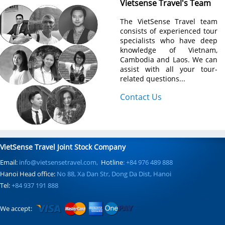
Vietsense Travel's Team
The VietSense Travel team
consists of experienced tour
specialists who have deep
knowledge of Vietnam,
Cambodia and Laos. We can
assist with all your tour-
related questions...
Contact Us
VietSense Travel Joint Stock Company
Email:
info@vietsensetravel.com,
Hotline
: +84 976 489 888
Hanoi Head office:
No 88, Xa Dan Str, Dong Da Dist, Hanoi
Tel:
+84 937 191 888
We accept: