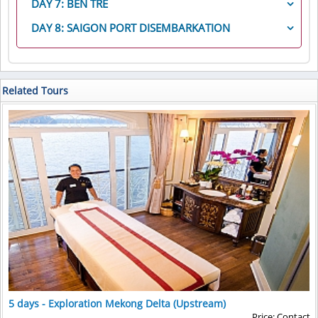
local sampan village, where hundreds of sampans
DAY 7: BEN TRE
Your sampans take you to the local island village of
second section of the complex, you walk amongst
breakfast for a cruise through the fascinating
Cai
are produced daily by local families, we will take a
Hong Ngu, not far from the Vietnam- Cambodia
Today, sampans take you through a channel lined
enormous stupas and spirit houses, on the way to
Rang floating market
near Can Tho. The sampan will
DAY 8: SAIGON PORT DISEMBARKATION
canal drive to explore the untouched floating area
border. Hong Ngu produces a large number of the
with mangroves to
visit a local coconut candy maker
.
the famous Silver Pagoda
, home of Cambodia’s
weave in and out of the many boats that sail into the
with duck farms, monkey bridges, and tropical
After breakfast onboard, it’s time to say farewell to
traditional, Khmer scarves exported to Cambodia.
After watching the candy-making process and
Emerald Buddha and Maitreya Buddha, encrusted
market each morning to sell produce and other items
orchards along the riverside. We will try one of most
the RV Mekong Princess and your ship’s crews. A
Woven in many homes around the village, you will
walking through the family’s orchard, a horse cart will
with more than 9,000 diamonds. Following a short
the residents of the Mekong Delta need in their daily
popular local transportation named “xe loi” (motor
transfer is provided for your convenience from the
have the opportunity to see the weaving process
take you on a 15-minute ride to a pier where you
break, your cyclos take you to
the National Museum
.
lives. As they weave through the market, you will
trishaw) driving through this island to visit a Catholic
ship to the Meeting Point (Park Hyatt Saigon Hotel).
Related Tours
under several homes. Some villagers are also
board small, local boats (two guests per boat) for a
Housing the largest pre-Angkorian and Angkorian
have many opportunities for amazing photographs,
Church, which was built as old as the Notre Dame
embroidery artists, displaying their art in and around
trip through the narrow creeks lined with Nipah
holdings in Cambodia,
the National Museum
ends
while enjoying the Vietnamese “anti-aging drink,”
Cathedral in Saigon in the 1870s.
the homes. The inhabitants of this area had only
palm before returning to the ship.
the morning tour with a comprehensive look at many
fresh coconut water. After the market visit, a stop is
In the afternoon, your sampan takes you to
Hoa An
encountered one western visitor prior to the arrival
This evening, we enjoy a
Vietnamese Farewell Dinner
of the artifacts excavated around the Angkor
made at a local factory to see the amazing process of
village
, where is untouched and well- known with
of the Mekong Princess, and are especially friendly
as the ship sails into the heart of Ho Chi Minh City.
Archeological Area in Siem Reap, as well as other
making instant noodles. After one final pass through
flower growing and handmade craft. Our first stop at
and welcoming. Before returning to the sampans,
areas around the former Khmer Empire. After a
the market, you return to the ship for breakfast.
flower gardens where we will see many different
guests will visit the local temple dedicated to a
return cyclo ride to the ship, you may wish to take
This afternoon, the ship sails through an area of the
kinds of flowers and learn how to grow and take care
unique religion founded in this area of Vietnam, Hòa
some time to have lunch at a local restaurant, walk
Mekong Delta barely touched by tourism to see
of them. Then, a short walking to a local house and
Hảo.
along the quay, or visit some of Phnom Penh’s
Phuoc Hau historic pagoda
and a local handicraft
chat with the host to see how they live and work in
famous markets and lovely boutiques.
village and families
their daily life.
This afternoon, private motor-coach take you on a
After a short break, continue our excursion on motor
scenic 45-minute drive from the ship, arriving at
cart to another village. We stop by at the conical hat-
Choeung Ek, the killing fields depicted in the mov
ie,
making and mat weaving families, have memorable
and the center of the darkest days of Cambodian
time chatting with local family members and learning
history. You may walk through the fields, visit the
how to create products though hands-on
5 days - Exploration Mekong Delta (Upstream)
small museum and Memorial Stupa, and learn more
experience. Enjoy your walk in the peaceful village
Price: Contact