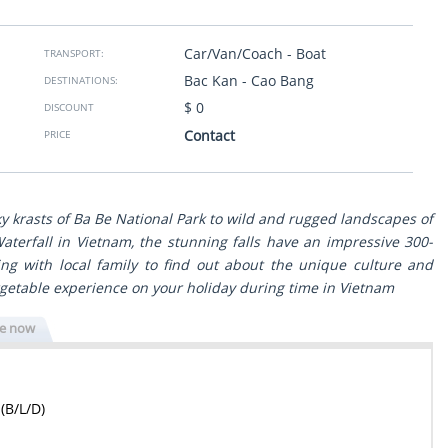
to South trough the
taken to clean restaurants. Thank you so much from
 view with great
Israel.
ls. The program was
Car/Van/Coach - Boat
TRANSPORT:
g to our wishes and
Sheli Golan
- Israel
Bac Kan - Cao Bang
DESTINATIONS:
Show more
ssionals - reliable,
$ 0
DISCOUNT
n any issue. Surely
Contact
PRICE
travel experience in
ky krasts of Ba Be National Park to wild and rugged landscapes of
aterfall in Vietnam, the stunning falls have an impressive 300-
ng with local family to find out about the unique culture and
orgetable experience on your holiday during time in Vietnam
re now
(B/L/D)