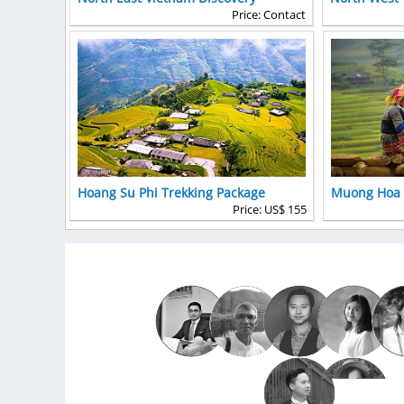
Price: Contact
Hoang Su Phi Trekking Package
Muong Hoa v
Price: US$ 155