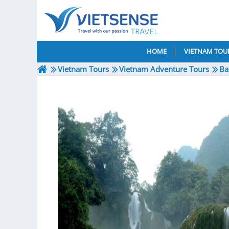
HOME
VIETNAM TOU
Vietnam Tours
Vietnam Adventure Tours
Ba