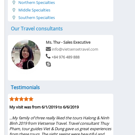
Northern Specialties
Middle Specialties
Southern Specialties
Our Travel consultants
Ms. Thư - Sales Executive
info@vietsensetravel.com
+84 976 489 888
Testimonials
My visit was from 6/1/2019 to 6/6/2019
Five Star T
Ms.Thuy Ph
s
...My family of three really liked the tours Halong & Ninh
st,
Bình 2019 from Vietsense Travel. Travel consultant Thuy
...Words s
d
Pham, tour guides Viet & Dung gave us great experiences
Ms.Thuy Pha
from these tours. The sight seeing were beautiful and
She gave u