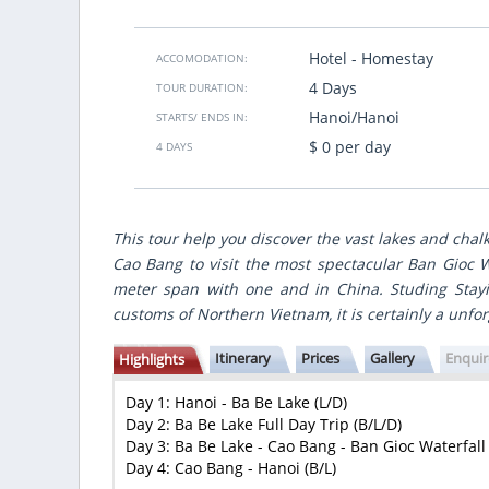
gute Zeitplannung. Ich muss noch mal
We traveled for 8 days from North 
bald Vietsensetravel.
country, made best points of
gastronomic accents and nice hote
Hotel - Homestay
ACCOMODATION:
made for us individually accordin
4 Days
TOUR DURATION:
many
budget.
VietSence Travel is the team of profe
Hanoi/Hanoi
STARTS/ ENDS IN:
friendly and always ready to help i
$ 0 per day
4 DAYS
recommend if you want to get great 
Vietnam!
Anastasiya Popovich
- Ukraine
Show more
This tour help you discover the vast lakes and chal
Cao Bang to visit the most spectacular Ban Gioc W
meter span with one and in China. Studing Stayi
customs of Northern Vietnam, it is certainly a unf
Itinerary
Prices
Gallery
Enqui
Highlights
Day 1: Hanoi - Ba Be Lake (L/D)
Day 2: Ba Be Lake Full Day Trip (B/L/D)
Day 3: Ba Be Lake - Cao Bang - Ban Gioc Waterfall 
Day 4: Cao Bang - Hanoi (B/L)