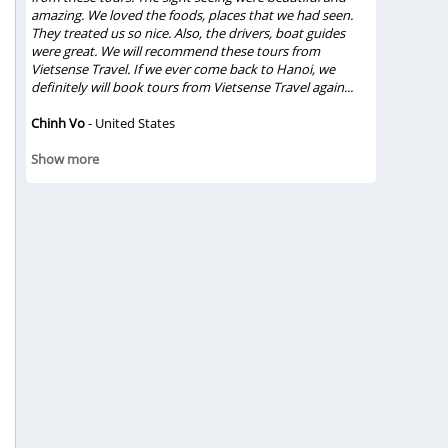
amazing. We loved the foods, places that we had seen.
trip and du
They treated us so nice. Also, the drivers, boat guides
relationshi
were great. We will recommend these tours from
lunch in Ha
Vietsense Travel. If we ever come back to Hanoi, we
experiences
definitely will book tours from Vietsense Travel again...
true feeling
Chinh Vo
- United States
Gloriacapp
Show mor
Show more