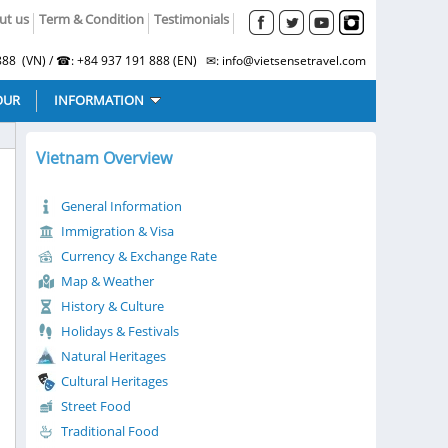
ut us
Term & Condition
Testimonials
88 (VN) / ☎: +84 937 191 888 (EN) ✉: info@vietsensetravel.com
OUR
INFORMATION
Vietnam Overview
General Information
Immigration & Visa
Currency & Exchange Rate
Map & Weather
History & Culture
Holidays & Festivals
Natural Heritages
Cultural Heritages
Street Food
Traditional Food