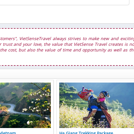
stomers", VietSenseTravel always strives to make new and excitin
r trust and your love, the value that VietSense Travel creates is no
he cost, but also the value of time and opportunity as well as th
 Vietnam
Ha Giang Trekking Package