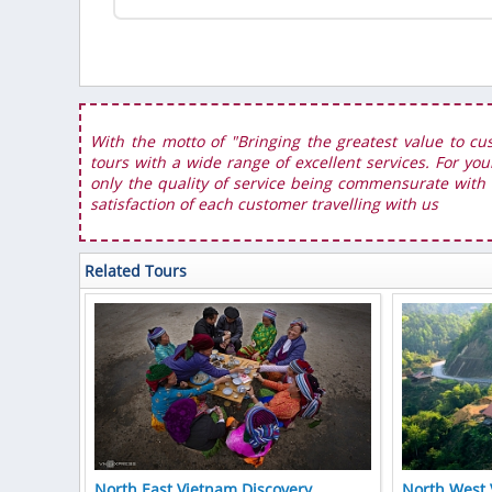
With the motto of "Bringing the greatest value to cu
tours with a wide range of excellent services. For you
only the quality of service being commensurate with t
satisfaction of each customer travelling with us
Related Tours
North East Vietnam Discovery
North West