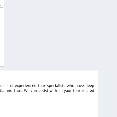
t
sists of experienced tour specialists who have deep
a and Laos. We can assist with all your tour-related