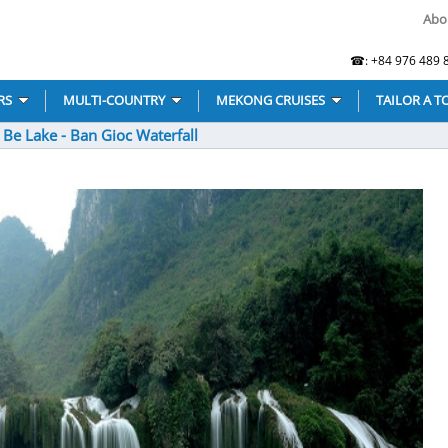
Abo
☎: +84 976 489 8
RS
MULTI-COUNTRY
MEKONG CRUISES
TAILOR A T
 Be Lake - Ban Gioc Waterfall