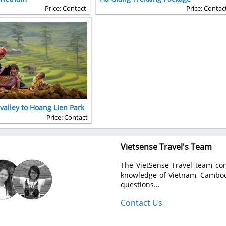
Price: Contact
Price: Contac
alley to Hoang Lien Park
Price: Contact
Vietsense Travel's Team
The VietSense Travel team con
knowledge of Vietnam, Cambodi
questions...
Contact Us