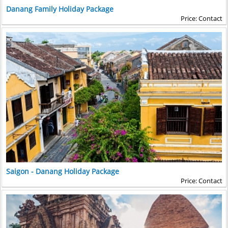
Danang Family Holiday Package
Price: Contact
Saigon - Danang Holiday Package
Price: Contact