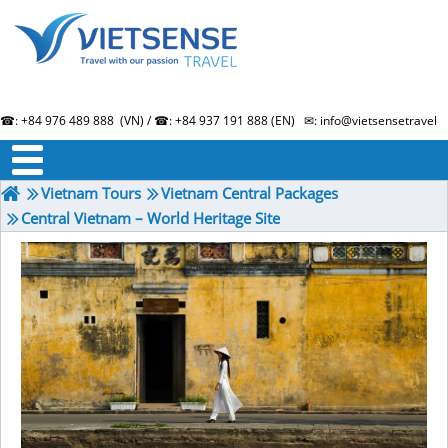
☎: +84 976 489 888 (VN) / ☎: +84 937 191 888 (EN) ✉: info@vietsensetravel.
About us
Term & Condition
Testimonials
Vietnam Tours
Vietnam Central Packages
Central Vietnam – World Heritage Site