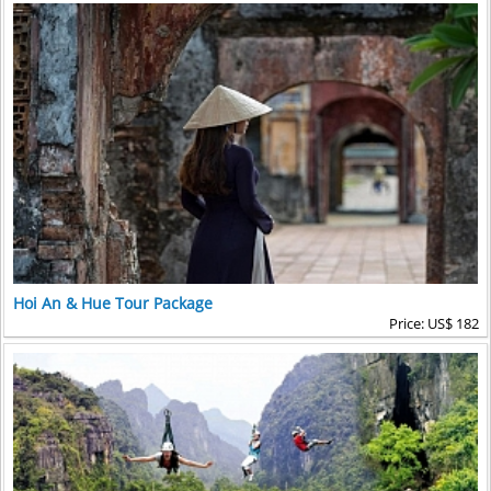
Hoi An & Hue Tour Package
Price: US$ 182