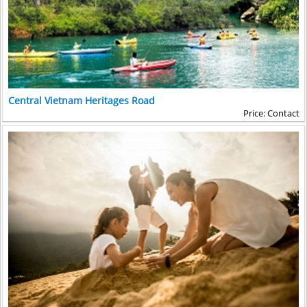
Central Vietnam Heritages Road
Price: Contact