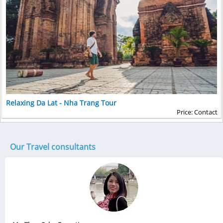
Relaxing Da Lat - Nha Trang Tour
Price: Contact
Our Travel consultants