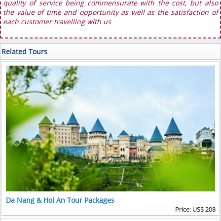
quality of service being commensurate with the cost, but also
the value of time and opportunity as well as the satisfaction of
each customer travelling with us
Related Tours
Da Nang & Hoi An Tour Packages
Price: US$ 208