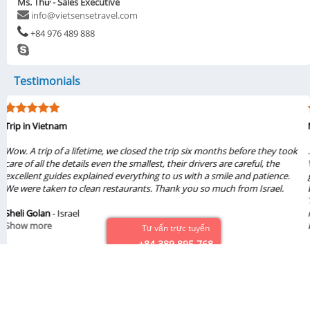
Ms. Thư - Sales Executive
info@vietsensetravel.com
+84 976 489 888
Testimonials
My visit was from 6/1/2019 to 6/6/2019
...My family of three really liked the tours Halong & Ninh Bình 2019 from
Vietsense Travel. Travel consultant Thuy Pham, tour guides Viet & Dung
gave us great experiences from these tours. The sight seeing were
beautiful and amazing. We loved the foods, places that we had seen.
They treated us so nice. Also, the drivers, boat guides were great. We will
recommend these tours from Vietsense Travel. If we ever come back to
Hanoi, we definitely will book tours from Vietsense Travel again...
Tư vấn trực tuyến
+84 389 895 768
Chinh Vo
- United States
Show more