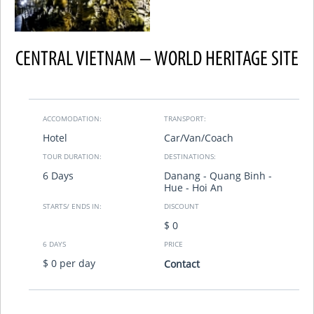
CENTRAL VIETNAM – WORLD HERITAGE SITE
ACCOMODATION:
TRANSPORT:
Hotel
Car/Van/Coach
TOUR DURATION:
DESTINATIONS:
6 Days
Danang - Quang Binh -
Hue - Hoi An
STARTS/ ENDS IN:
DISCOUNT
$ 0
6 DAYS
PRICE
$ 0 per day
Contact