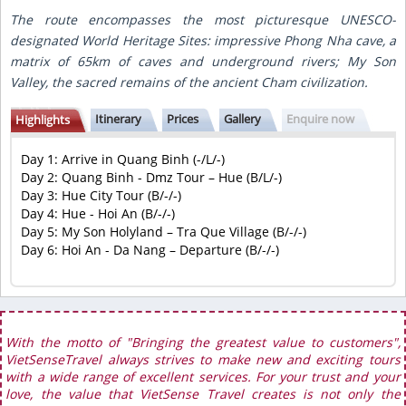
The route encompasses the most picturesque UNESCO-
designated World Heritage Sites: impressive Phong Nha cave, a
matrix of 65km of caves and underground rivers; My Son
Valley, the sacred remains of the ancient Cham civilization.
Itinerary
Prices
Gallery
Enquire now
Highlights
Day 1: Arrive in Quang Binh (-/L/-)
Day 2: Quang Binh - Dmz Tour – Hue (B/L/-)
Day 3: Hue City Tour (B/-/-)
Day 4: Hue - Hoi An (B/-/-)
Day 5: My Son Holyland – Tra Que Village (B/-/-)
Day 6: Hoi An - Da Nang – Departure (B/-/-)
With the motto of "Bringing the greatest value to customers",
VietSenseTravel always strives to make new and exciting tours
with a wide range of excellent services. For your trust and your
love, the value that VietSense Travel creates is not only the