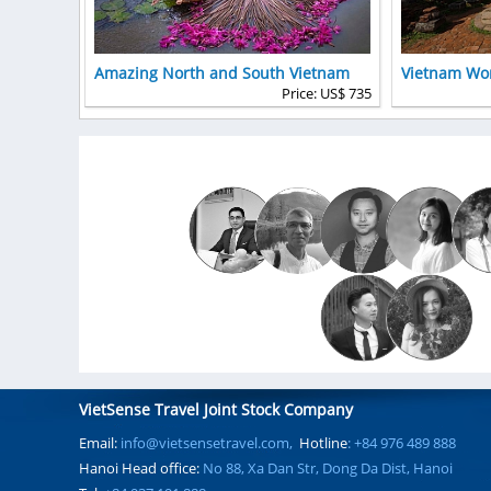
Amazing North and South Vietnam
Vietnam Wor
Price: US$ 735
VietSense Travel Joint Stock Company
Email:
info@vietsensetravel.com,
Hotline
: +84 976 489 888
Hanoi Head office:
No 88, Xa Dan Str, Dong Da Dist, Hanoi