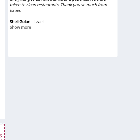
 the
taken to clean restaurants. Thank you so much from
amazing. We
eat
Israel.
They treate
 was
were great
 and
Sheli Golan
- Israel
Vietsense T
Show more
definitely 
ble,
rely
Chinh Vo
- 
e in
Show mor
g