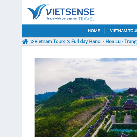
HOME
VIETNAM TOU
Vietnam Tours
Full day Hanoi - Hoa Lu - Tran