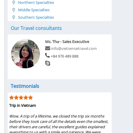
Northern Specialties
Middle Specialties
Southern Specialties
Our Travel consultants
Ms. Thư - Sales Executive
info@vietsensetravel.com
+84 976 489 888
Testimonials
Trip in Vietnam
My visit wa
 the
Wow. A trip of a lifetime, we closed the trip six months
...My famil
 our
before they took care of all the details even the smallest,
Bình 2019 f
 and
their drivers are careful, the excellent guides explained
Pham, tour
everything to us with a smile and patience. We were
from these 