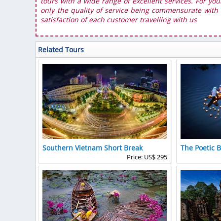
tours with a wide range of excellent services. For you
only the quality of service being commensurate with t
satisfaction of each customer travelling with us
Related Tours
Southern Vietnam Short Break
The Poetic 
Price: US$ 295