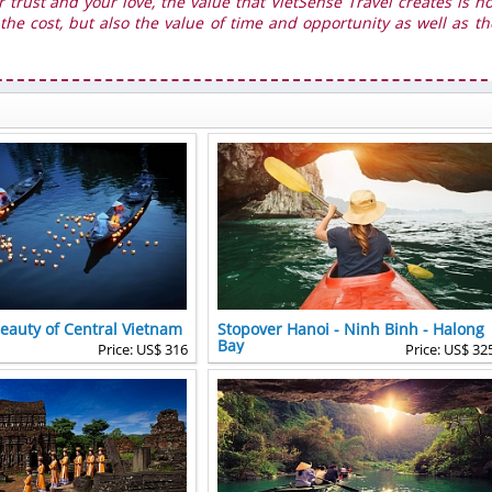
r trust and your love, the value that VietSense Travel creates is no
he cost, but also the value of time and opportunity as well as th
Beauty of Central Vietnam
Stopover Hanoi - Ninh Binh - Halong
Bay
Price: US$ 316
Price: US$ 32