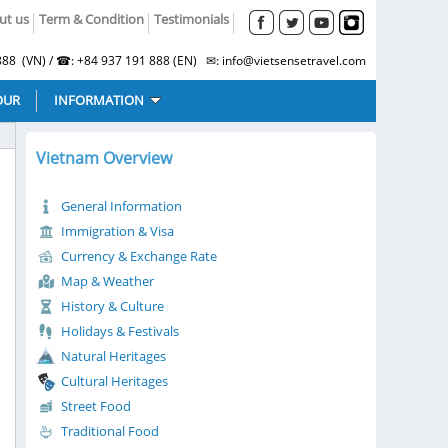
ut us
Term & Condition
Testimonials
88 (VN) / ☎: +84 937 191 888 (EN) ✉: info@vietsensetravel.com
OUR
INFORMATION
Vietnam Overview
General Information
Immigration & Visa
Currency & Exchange Rate
Map & Weather
History & Culture
Holidays & Festivals
Natural Heritages
Cultural Heritages
Street Food
Traditional Food