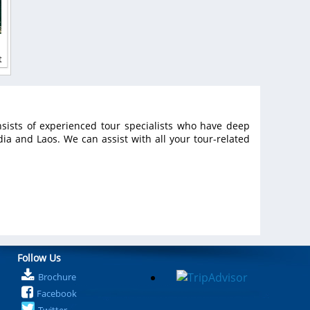
t
sists of experienced tour specialists who have deep
a and Laos. We can assist with all your tour-related
Follow Us
Brochure
Facebook
Twitter