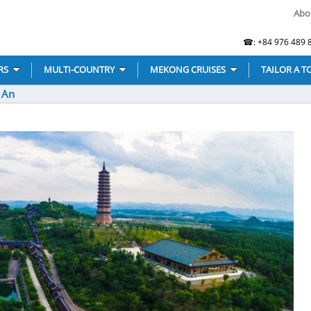
Abo
☎: +84 976 489 8
RS
MULTI-COUNTRY
MEKONG CRUISES
TAILOR A T
g An