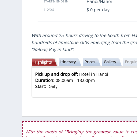
Hanoi/Hanoi
STARTS/ ENDS IN:
. I got to learn a lot of cultures in
immer fit mit sehr gute Zeitplannun
$ 0 per day
y are similar and different from the
Danke sagen und bis bald Vietsensetr
1 DAYS
ese in the country...
Herzlichen Grüsse
Antrus Duong
- Germany
 Jun 2022
Show more
With around 2,5 hours driving to the South from Han
hundreds of limestone cliffs emerging from the gro
“Halong Bay in land”.
Itinerary
Prices
Gallery
Enqui
Highlights
Pick up and drop off:
Hotel in Hanoi
Duration:
08.00am - 18.00pm
Start:
Daily
With the motto of "Bringing the greatest value to cu