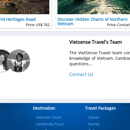
ld Heritages Road
Discover Hidden Charm of Northern
Vietnam
Price: US$ 762
Price: Contac
Vietsense Travel's Team
The VietSense Travel team con
knowledge of Vietnam, Cambodi
questions...
Contact Us
Destination
Travel Packages
Vietnam Tours
Classic
Cambodia Tours
Family