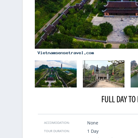
FULL DAY TO
Einfach Klasse
 knowledge about the tour and
Ich bin selbe Vietnamesen, und 
None
ACCOMODATION:
nsure that I have the best
Vietnam reisen. Aber erstes Mal ein
1 Day
 tour. Mai Chau - Pu Luong was
buchen. Erstaunlich, es war viel b
TOUR DURATION:
 nature scenes and the friendly Thai
Zuerst, wir können richtig gut essen,