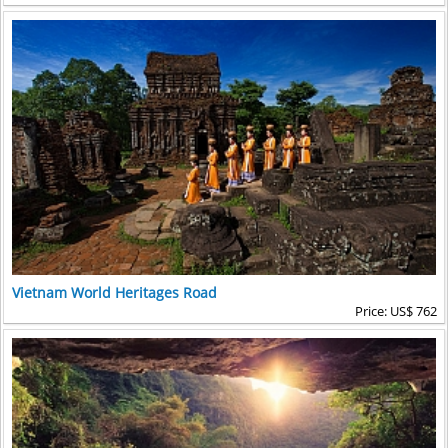
Vietnam World Heritages Road
Price: US$ 762