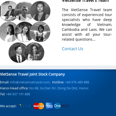
Vietsense Travel's Team
The VietSense Travel team
consists of experienced tour
specialists who have deep
knowledge of Vietnam,
Cambodia and Laos. We can
assist with all your tour-
related questions...
Contact Us
VietSense Travel Joint Stock Company
Email:
info@vietsensetravel.com,
Hotline
: +84 976 489 888
Hanoi Head office:
No 88, Xa Dan Str, Dong Da Dist, Hanoi
Tel:
+84 937 191 888
We accept: