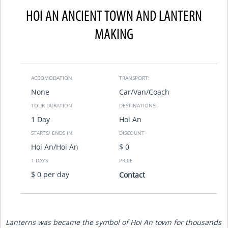
HOI AN ANCIENT TOWN AND LANTERN
MAKING
ACCOMODATION:
TRANSPORT:
None
Car/Van/Coach
TOUR DURATION:
DESTINATIONS:
1 Day
Hoi An
STARTS/ ENDS IN:
DISCOUNT
Hoi An/Hoi An
$ 0
1 DAYS
PRICE
$ 0 per day
Contact
Lanterns was became the symbol of Hoi An town for thousands