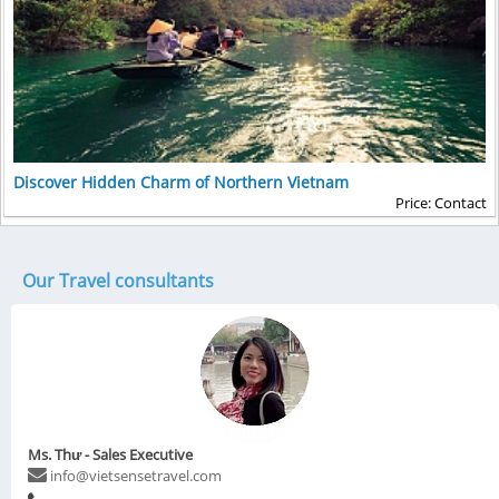
Discover Hidden Charm of Northern Vietnam
Price: Contact
Our Travel consultants
Ms. Thư - Sales Executive
info@vietsensetravel.com