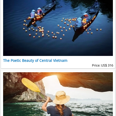
The Poetic Beauty of Central Vietnam
Price: US$ 316