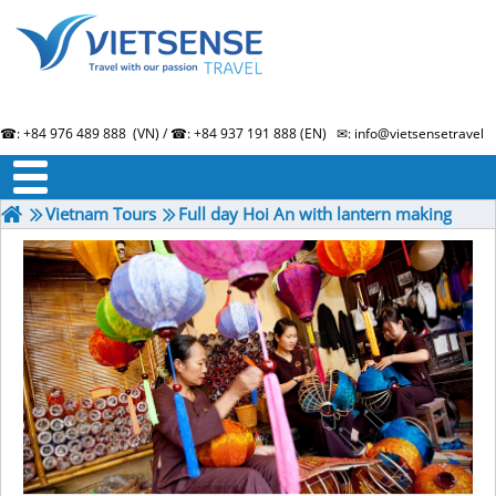
☎: +84 976 489 888 (VN) / ☎: +84 937 191 888 (EN) ✉: info@vietsensetravel.
About us
Term & Condition
Testimonials
Vietnam Tours
Full day Hoi An with lantern making