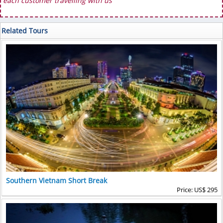
each customer travelling with us
Related Tours
Southern Vietnam Short Break
Price: US$ 295