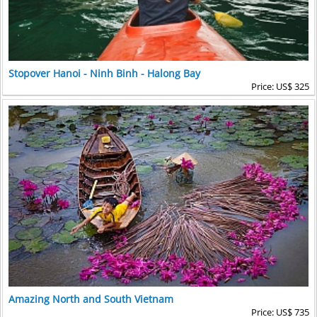
Stopover Hanoi - Ninh Binh - Halong Bay
Price: US$ 325
Amazing North and South Vietnam
Price: US$ 735