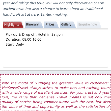
year and taking this tour, you will not only discover an charm
ancient town but also a chance to learn about an traditional
handicraft art at here: Lantern making.
Itinerary
Prices
Gallery
Enquire now
Highlights
Pick up & Drop off: Hotel in Saigon
Duration: 08.00-16.00
Start: Daily
With the motto of "Bringing the greatest value to customers",
VietSenseTravel always strives to make new and exciting tours
with a wide range of excellent services. For your trust and your
love, the value that VietSense Travel creates is not only the
quality of service being commensurate with the cost, but also
the value of time and opportunity as well as the satisfaction of