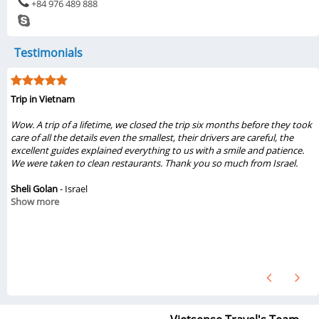
+84 976 489 888
Testimonials
My visit was from 6/1/2019 to 6/6/2019
...My family of three really liked the tours Halong & Ninh Bình 2019 from
Vietsense Travel. Travel consultant Thuy Pham, tour guides Viet & Dung
gave us great experiences from these tours. The sight seeing were
beautiful and amazing. We loved the foods, places that we had seen.
They treated us so nice. Also, the drivers, boat guides were great. We will
recommend these tours from Vietsense Travel. If we ever come back to
Hanoi, we definitely will book tours from Vietsense Travel again...
Chinh Vo
- United States
Show more