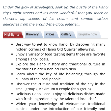
Under the glow of streetlights, soak up the bustle of the Hanoi
city's night streets and it's more wonderful that you snack on
skewers, lap scoops of ice cream, and sample various
delicacies from the around-the-clock eateriei...
Itinerary
Prices
Gallery
Enquire now
Highlights
Best way to get to know Hanoi by discovering many
hidden corners of Hanoi Old Quarter alleyways.
Enjoy a variety of food tasting items those are favorite
among Hanoi locals.
Explore the Hanoi history and traditional culture in
the stories hidden behind each dish.
Learn about the key of life balancing through the
culinary of the local people.
Discover the culture and tradition of the city in the
small group ( Maximum 8 People for a group)
Delicious Hanoi Food: Enjoy all delicious dishes made
with fresh ingredients by the talented local chef.
Widen your knowledge of Vietnamese traditional
cuisine under the introduction of our friendly and