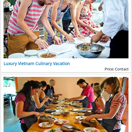
Luxury Vietnam Culinary Vacation
Price: Contact