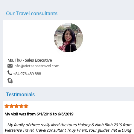
Our Travel consultants
Ms. Thư - Sales Executive
info@vietsensetravel.com
+84 976 489 888
Testimonials
My visit was from 6/1/2019 to 6/6/2019
...My family of three really liked the tours Halong & Ninh Bình 2019 from
Vietsense Travel. Travel consultant Thuy Pham, tour guides Viet & Dung