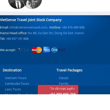
VietSense Travel Joint Stock Company
Email:
info@vietsensetravel.com,
Hotline
: +84 976 489 888
Hanoi Head office:
No 88, Xa Dan Str, Dong Da Dist, Hanoi
Tel:
+84 937 191 888
We accept:
Destination
Travel Packages
Vietnam Tours
Classic
Cambodia Tours
Family
Tư vấn trực tuyến
Laos Tours
Culinary
+84 389 895 768
Mekong River Cruise
Honeymoon
Beach
Golf