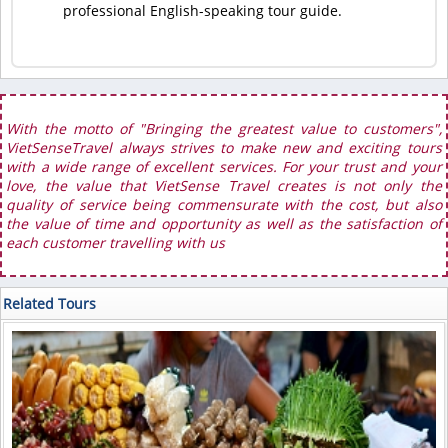
professional English-speaking tour guide.
With the motto of "Bringing the greatest value to customers",
VietSenseTravel always strives to make new and exciting tours
with a wide range of excellent services. For your trust and your
love, the value that VietSense Travel creates is not only the
quality of service being commensurate with the cost, but also
the value of time and opportunity as well as the satisfaction of
each customer travelling with us
Related Tours