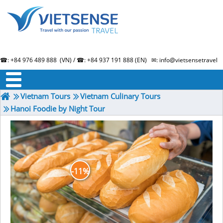
☎: +84 976 489 888 (VN) / ☎: +84 937 191 888 (EN) ✉: info@vietsensetravel.
About us
Term & Condition
Testimonials
Vietnam Tours
Vietnam Culinary Tours
Hanoi Foodie by Night Tour
-11%