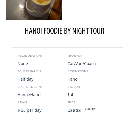
HANOI FOODIE BY NIGHT TOUR
ACCOMODATION:
TRANSPORT:
None
Car/Van/Coach
TOUR DURATION:
DESTINATIONS:
Half day
Hanoi
STARTS/ ENDS IN:
DISCOUNT
Hanoi/Hanoi
$ 4
1 DAYS
PRICE
US$ 37
$ 33 per day
US$ 33