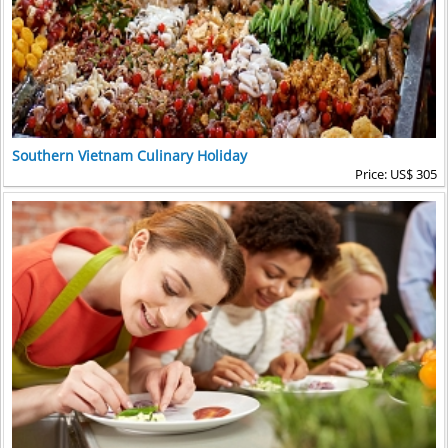
Southern Vietnam Culinary Holiday
Price: US$ 305