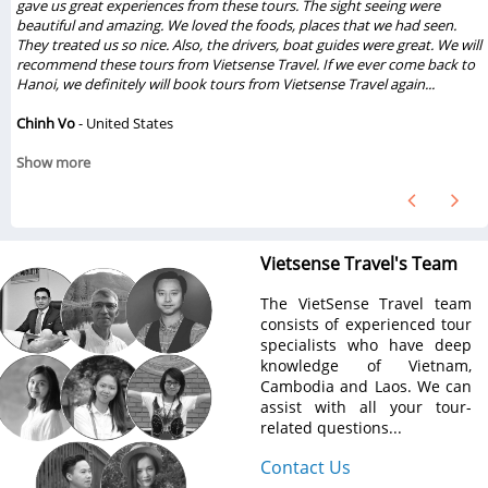
gave us great experiences from these tours. The sight seeing were
beautiful and amazing. We loved the foods, places that we had seen.
They treated us so nice. Also, the drivers, boat guides were great. We will
recommend these tours from Vietsense Travel. If we ever come back to
Hanoi, we definitely will book tours from Vietsense Travel again...
Chinh Vo
- United States
Show more
Vietsense Travel's Team
The VietSense Travel team
consists of experienced tour
specialists who have deep
knowledge of Vietnam,
Cambodia and Laos. We can
assist with all your tour-
related questions...
Contact Us