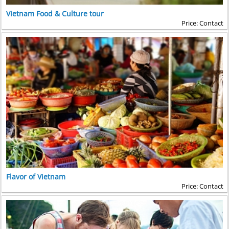
Vietnam Food & Culture tour
Price: Contact
Flavor of Vietnam
Price: Contact