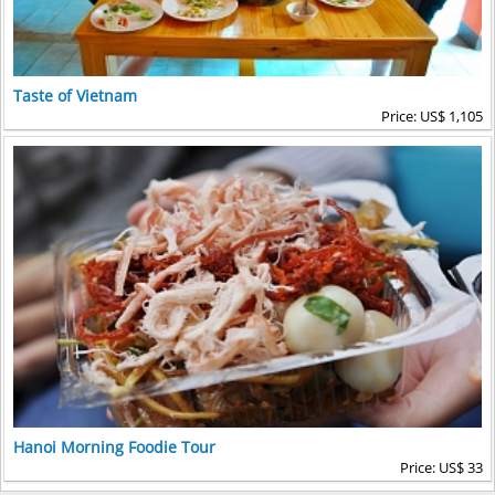
Taste of Vietnam
Price: US$ 1,105
Hanoi Morning Foodie Tour
Price: US$ 33