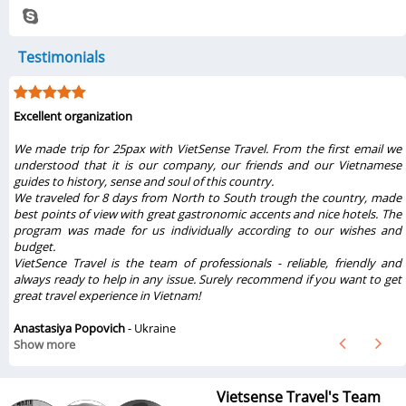
Testimonials
Excellent organization
r
We made trip for 25pax with VietSense Travel. From the first email we
l
understood that it is our company, our friends and our Vietnamese
r
guides to history, sense and soul of this country.
e
We traveled for 8 days from North to South trough the country, made
best points of view with great gastronomic accents and nice hotels. The
program was made for us individually according to our wishes and
budget.
VietSence Travel is the team of professionals - reliable, friendly and
always ready to help in any issue. Surely recommend if you want to get
great travel experience in Vietnam!
Anastasiya Popovich
- Ukraine
Show more
Vietsense Travel's Team