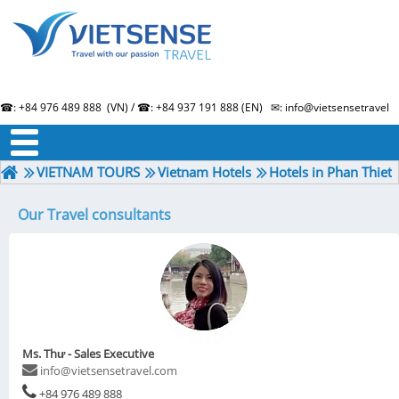
☎: +84 976 489 888 (VN) / ☎: +84 937 191 888 (EN) ✉: info@vietsensetravel.
About us
Term & Condition
Testimonials
VIETNAM TOURS
Vietnam Hotels
Hotels in Phan Thiet
Our Travel consultants
Ms. Thư - Sales Executive
info@vietsensetravel.com
+84 976 489 888