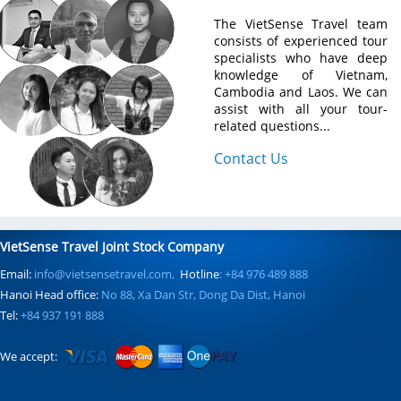
The VietSense Travel team
consists of experienced tour
specialists who have deep
knowledge of Vietnam,
Cambodia and Laos. We can
assist with all your tour-
related questions...
Contact Us
VietSense Travel Joint Stock Company
Email:
info@vietsensetravel.com,
Hotline
: +84 976 489 888
Hanoi Head office:
No 88, Xa Dan Str, Dong Da Dist, Hanoi
Tel:
+84 937 191 888
We accept: