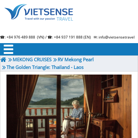
☎: +84 976 489 888 (VN) / ☎: +84 937 191 888 (EN) ✉: info@vietsensetravel.
About us
Term & Condition
Testimonials
MEKONG CRUISES
RV Mekong Pearl
The Golden Triangle: Thailand - Laos