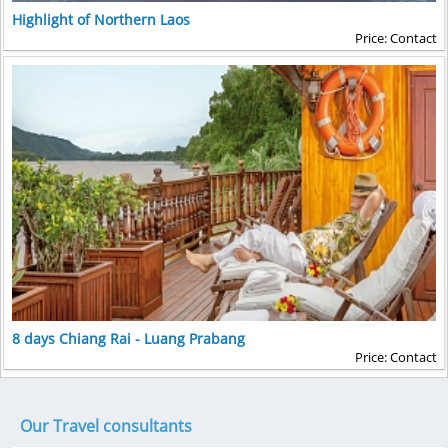
Highlight of Northern Laos
Price: Contact
8 days Chiang Rai - Luang Prabang
Price: Contact
Our Travel consultants