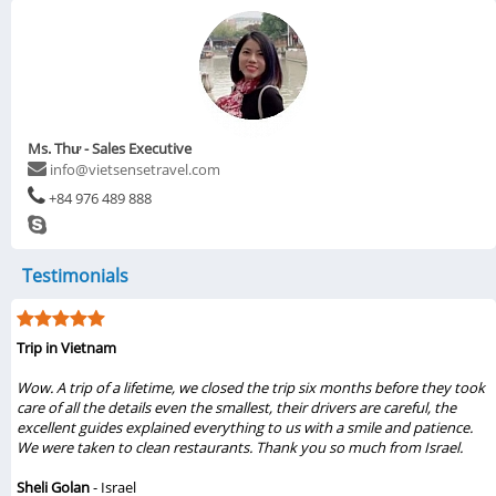
Ms. Thư - Sales Executive
info@vietsensetravel.com
+84 976 489 888
Testimonials
Trip in Vietnam
Wow. A trip of a lifetime, we closed the trip six months before they took
care of all the details even the smallest, their drivers are careful, the
excellent guides explained everything to us with a smile and patience.
We were taken to clean restaurants. Thank you so much from Israel.
Sheli Golan
- Israel