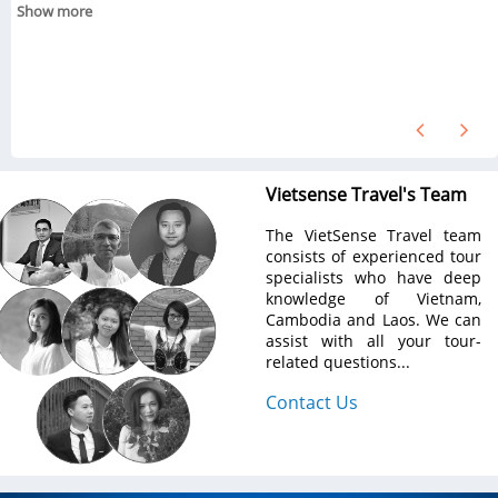
Show more
Vietsense Travel's Team
The VietSense Travel team
consists of experienced tour
specialists who have deep
knowledge of Vietnam,
Cambodia and Laos. We can
assist with all your tour-
related questions...
Contact Us