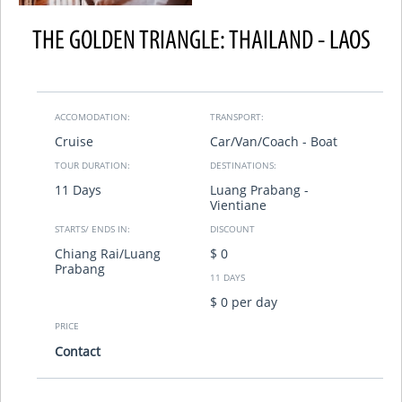
THE GOLDEN TRIANGLE: THAILAND - LAOS
ACCOMODATION:
TRANSPORT:
Cruise
Car/Van/Coach - Boat
TOUR DURATION:
DESTINATIONS:
11 Days
Luang Prabang -
Vientiane
STARTS/ ENDS IN:
DISCOUNT
Chiang Rai/Luang
$ 0
Prabang
11 DAYS
$ 0 per day
PRICE
Contact