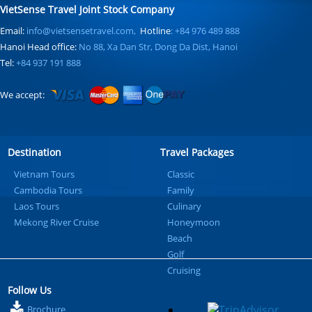
VietSense Travel Joint Stock Company
Email:
info@vietsensetravel.com,
Hotline
: +84 976 489 888
Hanoi Head office:
No 88, Xa Dan Str, Dong Da Dist, Hanoi
Tel:
+84 937 191 888
We accept:
Destination
Travel Packages
Vietnam Tours
Classic
Cambodia Tours
Family
Laos Tours
Culinary
Mekong River Cruise
Honeymoon
Beach
Golf
Cruising
Follow Us
Brochure