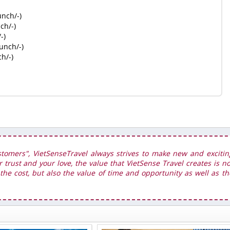
unch/-)
ch/-)
-)
unch/-)
h/-)
stomers", VietSenseTravel always strives to make new and excitin
r trust and your love, the value that VietSense Travel creates is no
he cost, but also the value of time and opportunity as well as th