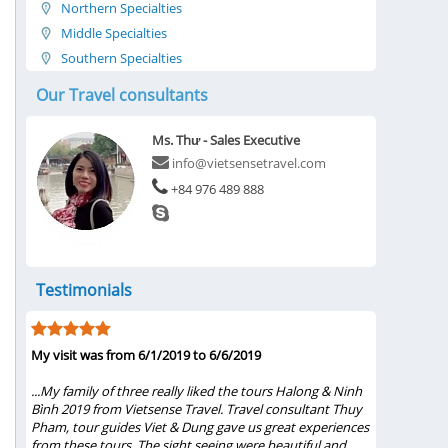
Northern Specialties
Middle Specialties
Southern Specialties
Our Travel consultants
Ms. Thư - Sales Executive
info@vietsensetravel.com
+84 976 489 888
Testimonials
My visit was from 6/1/2019 to 6/6/2019
Five Star T
Ms.Thuy Ph
s
...My family of three really liked the tours Halong & Ninh
st,
Bình 2019 from Vietsense Travel. Travel consultant Thuy
...Words s
d
Pham, tour guides Viet & Dung gave us great experiences
Ms.Thuy Pha
from these tours. The sight seeing were beautiful and
She gave u