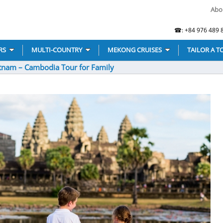
Abo
☎: +84 976 489 8
RS
MULTI-COUNTRY
MEKONG CRUISES
TAILOR A T
tnam – Cambodia Tour for Family