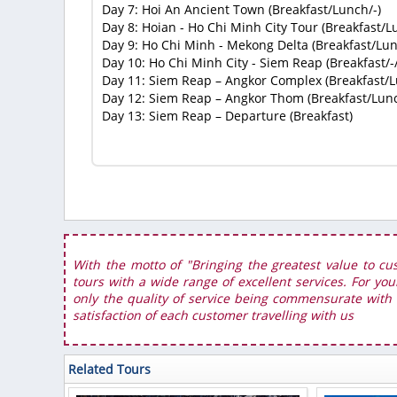
Day 7: Hoi An Ancient Town (Breakfast/Lunch/-)
Day 8: Hoian - Ho Chi Minh City Tour (Breakfast/L
Day 9: Ho Chi Minh - Mekong Delta (Breakfast/Lun
Day 10: Ho Chi Minh City - Siem Reap (Breakfast/-/
Day 11: Siem Reap – Angkor Complex (Breakfast/L
Day 12: Siem Reap – Angkor Thom (Breakfast/Lunc
Day 13: Siem Reap – Departure (Breakfast)
With the motto of "Bringing the greatest value to cu
tours with a wide range of excellent services. For you
only the quality of service being commensurate with t
satisfaction of each customer travelling with us
Related Tours