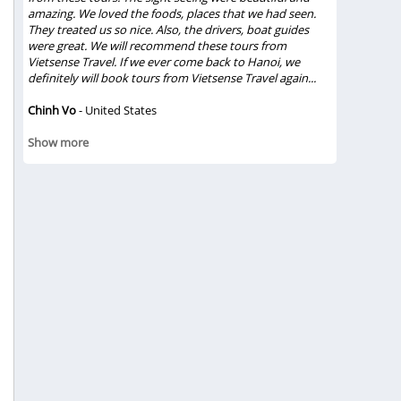
amazing. We loved the foods, places that we had seen.
trip and du
They treated us so nice. Also, the drivers, boat guides
relationshi
were great. We will recommend these tours from
lunch in Ha
Vietsense Travel. If we ever come back to Hanoi, we
experiences
definitely will book tours from Vietsense Travel again...
true feeling
Chinh Vo
- United States
Gloriacapp
Show mor
Show more