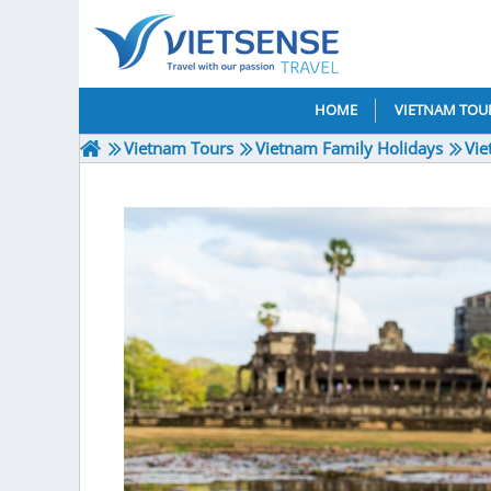
HOME
VIETNAM TOU
Vietnam Tours
Vietnam Family Holidays
Vie