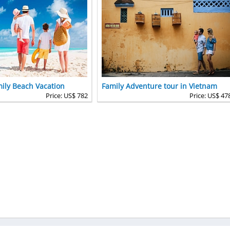
ily Beach Vacation
Family Adventure tour in Vietnam
Price: US$ 782
Price: US$ 47