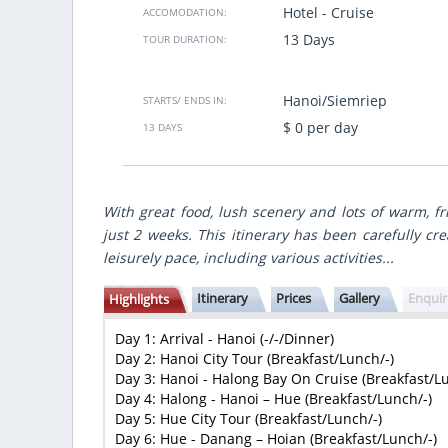
Hotel - Cruise
ACCOMODATION:
gute Zeitplannung. Ich muss noch mal
We traveled for 8 days from North 
bald Vietsensetravel.
country, made best points of
13 Days
TOUR DURATION:
gastronomic accents and nice hote
made for us individually accordin
many
budget.
Hanoi/Siemriep
STARTS/ ENDS IN:
VietSence Travel is the team of profe
friendly and always ready to help i
$ 0 per day
13 DAYS
recommend if you want to get great 
Vietnam!
Anastasiya Popovich
- Ukraine
With great food, lush scenery and lots of warm, fri
Show more
just 2 weeks. This itinerary has been carefully cre
leisurely pace, including various activities...
Itinerary
Prices
Gallery
Enqui
Highlights
Day 1: Arrival - Hanoi (-/-/Dinner)
Day 2: Hanoi City Tour (Breakfast/Lunch/-)
Day 3: Hanoi - Halong Bay On Cruise (Breakfast/L
Day 4: Halong - Hanoi – Hue (Breakfast/Lunch/-)
Day 5: Hue City Tour (Breakfast/Lunch/-)
Day 6: Hue - Danang – Hoian (Breakfast/Lunch/-)