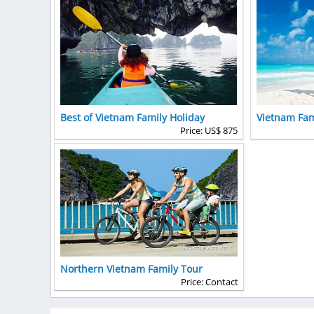
Best of Vietnam Family Holiday
Vietnam Fam
Price: US$ 875
Northern Vietnam Family Tour
Price: Contact