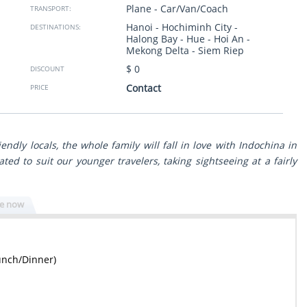
Plane - Car/Van/Coach
TRANSPORT:
to South trough the
taken to clean restaurants. Thank you so much from
 view with great
Israel.
Hanoi - Hochiminh City -
DESTINATIONS:
ls. The program was
Halong Bay - Hue - Hoi An -
g to our wishes and
Sheli Golan
- Israel
Mekong Delta - Siem Riep
Show more
$ 0
DISCOUNT
ssionals - reliable,
n any issue. Surely
Contact
PRICE
travel experience in
endly locals, the whole family will fall in love with Indochina in
ated to suit our younger travelers, taking sightseeing at a fairly
re now
unch/Dinner)