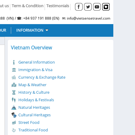
ut us
Term & Condition
Testimonials
88 (VN) / ☎: +84 937 191 888 (EN) ✉: info@vietsensetravel.com
OUR
INFORMATION
Vietnam Overview
General Information
Immigration & Visa
Currency & Exchange Rate
Map & Weather
History & Culture
Holidays & Festivals
Natural Heritages
Cultural Heritages
Street Food
Traditional Food