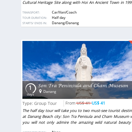
Cultural Heritage Site along with Hoi An Ancient Town in 19
became a must see destination in Center Vietnam.
ACCOMODATION:
Car/Van/Coach
TRANSPORT:
Half day
TOUR DURATION:
DESTINATIONS:
Danang/Danang
STARTS/ ENDS IN:
Son Tra Peninsula and Cham Museum
1
Danang
days
US$ 41
US$ 41
Type: Group Tour
The half day tour will take you to two must-see tourist desti
at Danang Beach city: Son Tra Penisula and Cham Museum 
you will not only admire the amazing wild natural beauty
height but also learn more about a specific traditional archit