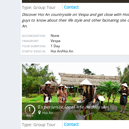
gastronomic accents and nice hote
Contact
Type: Group Tour
made for us individually accordin
many
budget.
Discover Hoi An countryside on Vespa and get close with Hoi
VietSence Travel is the team of profe
guys to know about their life style and other facinating site 
friendly and always ready to help i
An.
recommend if you want to get great 
Vietnam!
None
ACCOMODATION:
Vespa
TRANSPORT:
Anastasiya Popovich
- Ukraine
1 Day
TOUR DURATION:
Show more
DESTINATIONS:
Hoi An/Hoi An
STARTS/ ENDS IN:
Experience local life in Hoi An
1
Hoi An
days
Contact
Type: Group Tour