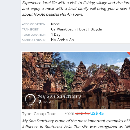
Experience local life with a visit to fishing village and rice fa
and enjoy a meal with a local family will bring you a new 
about Hoi An besides Hoi An Town.
None
ACCOMODATION:
Car/Van/Coach
Boat
Bicycle
TRANSPORT:
1 Day
TOUR DURATION:
DESTINATIONS:
Hoi An/Hoi An
STARTS/ ENDS IN:
My Son Sanctuary
1
Hoi An
days
US$ 45
US$ 45
Type: Group Tour
My Son Sanctuary is one of the most important examples of 
influence in Southeast Asia. The site was recognized as U