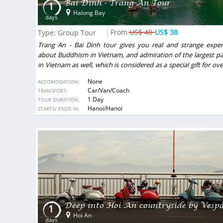
Bai Dinh - Trang An Tour
1
Halong Bay
days
US$ 40
US$ 38
Type: Group Tour
Trang An - Bai Dinh tour gives you real and strange exper
about Buddhism in Vietnam, and admiration of the largest p
in Vietnam as well, which is considered as a special gift for ov
Vietnamese people. On this vacation, you will have a chan
None
ACCOMODATION:
enjoy some local foods made from ingredients by local people.
Car/Van/Coach
TRANSPORT:
1 Day
TOUR DURATION:
DESTINATIONS:
Hanoi/Hanoi
STARTS/ ENDS IN:
Excellent organization
tnamesen, und auch sehr oft nach
We made trip for 25pax with VietSen
r erstes Mal ein Tour von Reisefirma
first email we understood that it 
, es war viel besser als erwartet.
friends and our Vietnamese guides t
ichtig gut essen, zweite, wir bleiben
soul of this country.
Deep into Hoi An countryside by Vesp
1
gute Zeitplannung. Ich muss noch mal
We traveled for 8 days from North 
Hoi An
bald Vietsensetravel.
country, made best points of
days