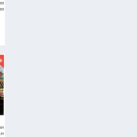
ed
ed
0%
in
in