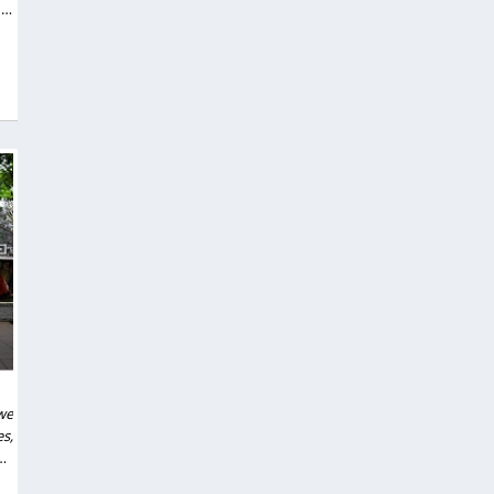
in
we
s,
nd
to