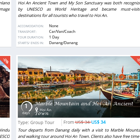
rmland
Hoi An Ancient Town and My Son Sanctuary was both recogniz
image
by UNESCO as World Heritage and became must-visit
destinations for all tourists who travel to Hoi An.
None
ACCOMODATION:
Car/Van/Coach
TRANSPORT:
1 Day
TOUR DURATION:
DESTINATIONS:
Danang/Danang
STARTS/ ENDS IN:
-0%
-
Marble Mountain and Hoi An Ancient
1
Hoi An
Town
days
US$ 34
US$ 34
Type: Group Tour
Hindu
Tour departs from Danang daily with a visit to Marble Mounta
NESCO
and walking tour around Hoi An Town. Clients also have free time 