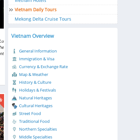
Vietnam Hotels
Vietnam Daily Tours
Mekong Delta Cruise Tours
Vietnam Overview
Lu
he
General Information
nt
Immigration & Visa
ng
ng
Currency & Exchange Rate
of
Map & Weather
ew
History & Culture
ke
Holidays & Festivals
0%
Natural Heritages
Cultural Heritages
Street Food
Traditional Food
Northern Specialties
Middle Specialties