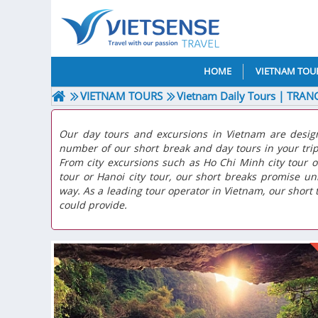
HOME
VIETNAM TOU
VIETNAM TOURS
Vietnam Daily Tours | TRAN
Our day tours and excursions in Vietnam are desig
number of our short break and day tours in your tri
From city excursions such as Ho Chi Minh city tour o
tour or Hanoi city tour, our short breaks promise u
way. As a leading tour operator in Vietnam, our short t
could provide.