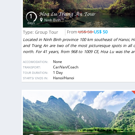
Hoa Lu Trang An Tour
1
Ninh Binh
days
US$ 50
US$ 50
Type: Group Tour
Located in Ninh Binh province 100 km southeast of Hanoi, H
and Trang An are two of the most picturesque spots in all o
north. For 41 years, from 968 to 1009 CE, Hoa Lu was the an
capital of Vietnam. Nearby Tam Coc is often referred to as “H
None
ACCOMODATION:
among the rice paddies.” Visitors are conveyed by rowboat 
Car/Van/Coach
TRANSPORT:
the peaceful Tam Coc stream past green fields and the fe
1 Day
TOUR DURATION:
mountains into the mouths of caves, where they encounte
DESTINATIONS:
Hanoi/Hanoi
STARTS/ ENDS IN:
surprises, like stalactites and stalagmites that shimmer
gemstones just inches from the water.