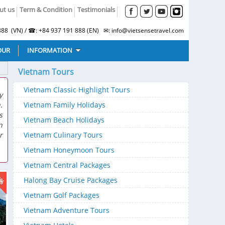
ut us
Term & Condition
Testimonials
88 (VN) / ☎: +84 937 191 888 (EN) ✉: info@vietsensetravel.com
OUR
INFORMATION
Vietnam Tours
Vietnam Classic Highlight Tours
y
.
Vietnam Family Holidays
s
Vietnam Beach Holidays
n
r
Vietnam Culinary Tours
Vietnam Honeymoon Tours
Vietnam Central Packages
9%
Halong Bay Cruise Packages
Vietnam Golf Packages
Vietnam Adventure Tours