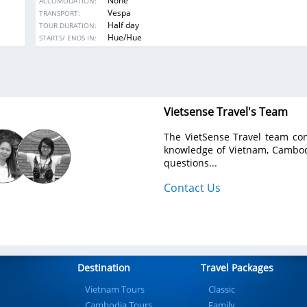
None
ACCOMODATION:
know more about their daily life and work and visit the Thanh To
Vespa
TRANSPORT:
tile-roofed Bridge (16th century) which is a historic and cultur
Half day
TOUR DURATION:
credit to the community.
DESTINATIONS:
Hue/Hue
STARTS/ ENDS IN:
Vietsense Travel's Team
The VietSense Travel team con
knowledge of Vietnam, Cambodi
questions...
Contact Us
Destination
Travel Packages
Vietnam Tours
Classic
Cambodia Tours
Family