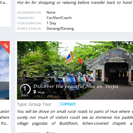
99 and
Hoi An for shopping or relaxing before transfer back to hotel 
Danang.
None
ACCOMODATION:
Car/Van/Coach
TRANSPORT:
1 Day
TOUR DURATION:
DESTINATIONS:
Danang/Danang
STARTS/ ENDS IN:
-0%
Discover the peaceful Hue on Vespa
1
Hue
days
Contact
Type: Group Tour
nation
You will be drove on small rural roads to parts of Hue where 
where
surely not much of visitors could see as immense rice paddie
 from
village pagodas of Buddhism, lichen-covered chapels a
ecture
communal houses. Take your time to talk with a peasant family 