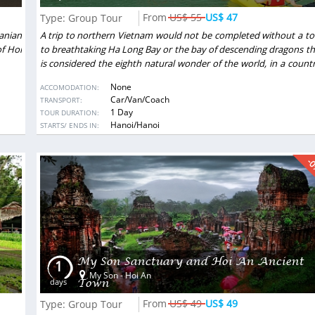
ls. The program was
US$ 55
US$ 47
Type: Group Tour
g to our wishes and
Sheli Golan
- Israel
Show more
anian
A trip to northern Vietnam would not be completed without a to
ssionals - reliable,
of Hoi
to breathtaking Ha Long Bay or the bay of descending dragons th
n any issue. Surely
is considered the eighth natural wonder of the world, in a countr
travel experience in
incomparable coastal area of 1600 square kilometers with 20
None
ACCOMODATION:
limestone islands in various shapes….
Car/Van/Coach
TRANSPORT:
1 Day
TOUR DURATION:
DESTINATIONS:
Hanoi/Hanoi
STARTS/ ENDS IN:
-
My Son Sanctuary and Hoi An Ancient
1
My Son - Hoi An
Town
days
US$ 49
US$ 49
Type: Group Tour