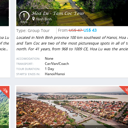
Hoa Lu - Tam Coc Tour
1
Ninh Binh
days
US$ 47
US$ 43
Type: Group Tour
oa Lu
Located in Ninh Binh province 100 km southeast of Hanoi, Hoa 
f the
and Tam Coc are two of the most picturesque spots in all of t
cient
north. For 41 years, from 968 to 1009 CE, Hoa Lu was the ancie
a Long
capital of Vietnam. Nearby Tam Coc is often referred to as “Ha Lo
None
ACCOMODATION:
along
among the rice paddies.” Visitors are conveyed by rowboat alo
Car/Van/Coach
TRANSPORT:
et of
the peaceful Tam Coc stream past green fields and the feet 
1 Day
TOUR DURATION:
r new
mountains into the mouths of caves, where they encounter n
DESTINATIONS:
Hanoi/Hanoi
STARTS/ ENDS IN:
 like
surprises, like stalactites and stalagmites that shimmer li
gemstones just inches from the water.
-5%
-