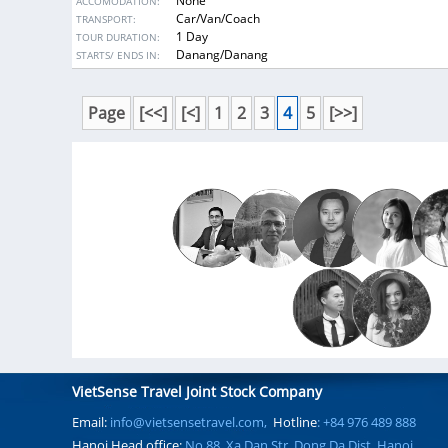
None
ACCOMODATION:
art of Cham people.
Car/Van/Coach
TRANSPORT:
1 Day
TOUR DURATION:
DESTINATIONS:
Danang/Danang
STARTS/ ENDS IN:
Page
[<<]
[<]
1
2
3
4
5
[>>]
VietSense Travel Joint Stock Company
Email:
info@vietsensetravel.com,
Hotline
: +84 976 489 888
Hanoi Head office:
No 88, Xa Dan Str, Dong Da Dist, Hanoi