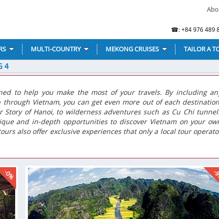
Abo
☎: +84 976 489 8
RS
MULTI-COUNTRY
MEKONG CRUISES
TAILOR A T
G 4
ned to help you make the most of your travels. By including an
p through Vietnam, you can get even more out of each destination
r Story of Hanoi, to wilderness adventures such as Cu Chi tunnel
nique and in-depth opportunities to discover Vietnam on your ow
ours also offer exclusive experiences that only a local tour operato
-0%
-