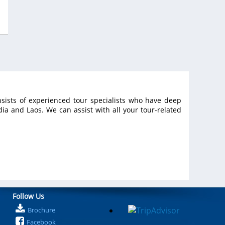
an
al
sists of experienced tour specialists who have deep
a and Laos. We can assist with all your tour-related
Follow Us
Brochure
Facebook