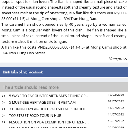
popular spot for flan lovers.The flan is shaped like a small piece of cake
instead of the usual round shape.Its soft and creamy texture and a tad of
sweetness melt at the tip of one’s tongue.A flan like this costs VND25,000-
35,000 ($1-1.5) at Mong Cam shop at 394 Tran Hung Dao.
The caramel flan shop opened nearly 40 years ago by a woman called
Mong Cam is a popular with lovers of this dish. The flan is shaped like a
small piece of cake instead of the usual round shape. Its soft and creamy
texture makes it melt on one’s tongue.
A flan like this costs VND25,000-35,000 ($1.1-1.5) at Mong Cam’s shop at
394 Tran Hung Dao Street.
Vnexpress
17/02/2020
5 WAYS TO ENCOUNTER VIETNAM'S ETHNIC GROUPS
07/07/2022
5 MUST-SEE HERITAGE SITES IN VIETNAM
11/07/2022
3 HUNDRED-YEAR-OLD CRAFT VILLAGES IN HOI AN
14/07/2022
TOP STREET FOOD TOUR IN HUE
19/07/2022
RESOLUTION ON VISA EXEMPTION FOR CITIZENS OF SOME COUNTRIES FROM 15TH MARCH 2022
20/06/2019