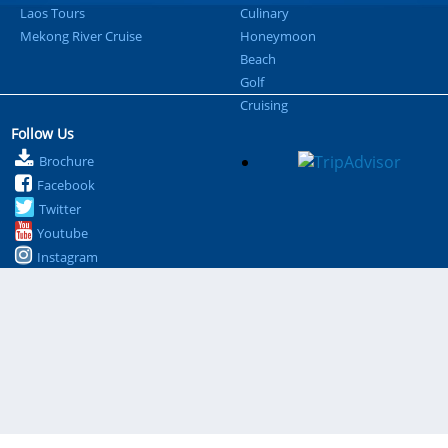
Laos Tours
Culinary
Mekong River Cruise
Honeymoon
Beach
Golf
Cruising
Follow Us
Brochure
Facebook
Twitter
Youtube
Instagram