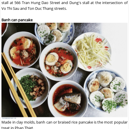
stall at 566 Tran Hung Dao Street and Dung's stall at the intersection of
Vo Thi Sau and Ton Duc Thang streets.
Banh can pancake
Made in clay molds, banh can or braised rice pancake is the most popular
treat in Phan Thiet.