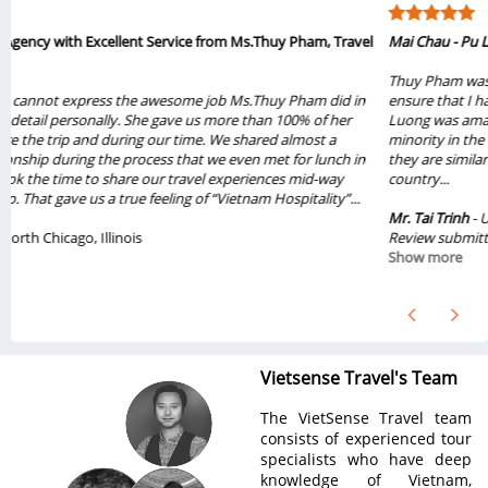
l
Mai Chau - Pu Luong
Thuy Pham was very knowledge about the tour and super organized to
ensure that I have the best experience from the tour. Mai Chau - Pu
Luong was amazing with all the nature scenes and the friendly Thai
minority in the village. I got to learn a lot of cultures in the area and how
they are similar and different from the rest of other Vietnamese in the
country...
Mr. Tai Trinh
- USA
Review submitted on Jun 2022
Show more
Vietsense Travel's Team
The VietSense Travel team
consists of experienced tour
specialists who have deep
knowledge of Vietnam,