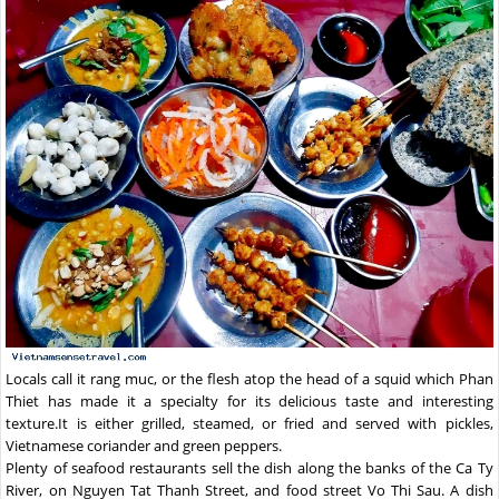
Locals call it rang muc, or the flesh atop the head of a squid which Phan
Thiet has made it a specialty for its delicious taste and interesting
texture.It is either grilled, steamed, or fried and served with pickles,
Vietnamese coriander and green peppers.
Plenty of seafood restaurants sell the dish along the banks of the Ca Ty
River, on Nguyen Tat Thanh Street, and food street Vo Thi Sau. A dish