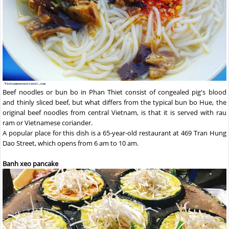
Beef noodles or bun bo in Phan Thiet consist of congealed pig's blood
and thinly sliced beef, but what differs from the typical bun bo Hue, the
original beef noodles from central Vietnam, is that it is served with rau
ram or Vietnamese coriander.
A popular place for this dish is a 65-year-old restaurant at 469 Tran Hung
Dao Street, which opens from 6 am to 10 am.
Banh xeo pancake