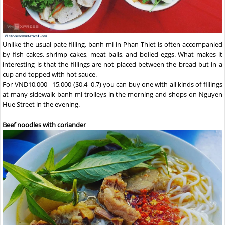
Unlike the usual pate filling, banh mi in Phan Thiet is often accompanied
by fish cakes, shrimp cakes, meat balls, and boiled eggs. What makes it
interesting is that the fillings are not placed between the bread but in a
cup and topped with hot sauce.
For VND10,000 - 15,000 ($0.4- 0.7) you can buy one with all kinds of fillings
at many sidewalk banh mi trolleys in the morning and shops on Nguyen
Hue Street in the evening.
Beef noodles with coriander