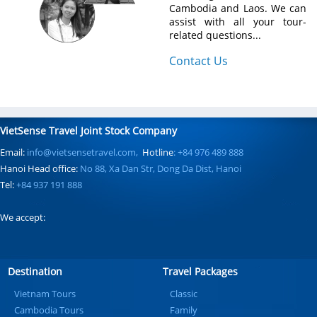
Cambodia and Laos. We can
assist with all your tour-
related questions...
Contact Us
VietSense Travel Joint Stock Company
Email:
info@vietsensetravel.com,
Hotline
: +84 976 489 888
Hanoi Head office:
No 88, Xa Dan Str, Dong Da Dist, Hanoi
Tel:
+84 937 191 888
We accept:
Destination
Travel Packages
Vietnam Tours
Classic
Cambodia Tours
Family