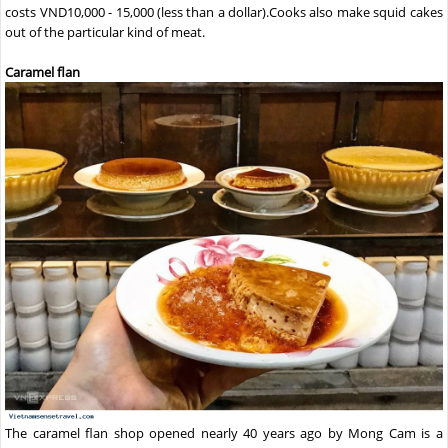
costs VND10,000 - 15,000 (less than a dollar).Cooks also make squid cakes
out of the particular kind of meat.
Caramel flan
The caramel flan shop opened nearly 40 years ago by Mong Cam is a