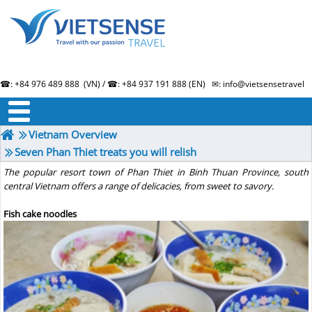
☎: +84 976 489 888 (VN) / ☎: +84 937 191 888 (EN) ✉: info@vietsensetravel.
About us
Term & Condition
Testimonials
Vietnam Overview
Seven Phan Thiet treats you will relish
The popular resort town of Phan Thiet in Binh Thuan Province, south
central Vietnam offers a range of delicacies, from sweet to savory.
Fish cake noodles