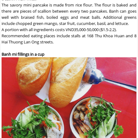
The savory mini pancake is made from rice flour. The flour is baked and
there are pieces of scallion between every two pancakes. Banh can goes
well with braised fish, boiled eggs and meat balls. Additional greens
include chopped green mango, star fruit, cucumber, basil, and lettuce.
A portion with all ingredients costs VND35,000-50,000 ($1.5-2.2).
Recommended eating places include stalls at 168 Thu Khoa Huan and 8
Hai Thuong Lan Ong streets.
Banh mi fillings in a cup