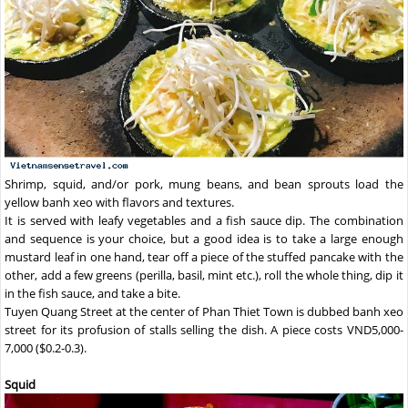
Shrimp, squid, and/or pork, mung beans, and bean sprouts load the
yellow banh xeo with flavors and textures.
It is served with leafy vegetables and a fish sauce dip. The combination
and sequence is your choice, but a good idea is to take a large enough
mustard leaf in one hand, tear off a piece of the stuffed pancake with the
other, add a few greens (perilla, basil, mint etc.), roll the whole thing, dip it
in the fish sauce, and take a bite.
Tuyen Quang Street at the center of Phan Thiet Town is dubbed banh xeo
street for its profusion of stalls selling the dish. A piece costs VND5,000-
7,000 ($0.2-0.3).
Squid