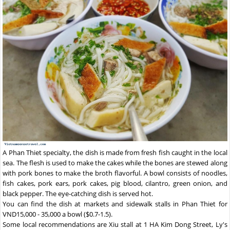
A Phan Thiet specialty, the dish is made from fresh fish caught in the local
sea. The flesh is used to make the cakes while the bones are stewed along
with pork bones to make the broth flavorful. A bowl consists of noodles,
fish cakes, pork ears, pork cakes, pig blood, cilantro, green onion, and
black pepper. The eye-catching dish is served hot.
You can find the dish at markets and sidewalk stalls in Phan Thiet for
VND15,000 - 35,000 a bowl ($0.7-1.5).
Some local recommendations are Xiu stall at 1 HA Kim Dong Street, Ly's