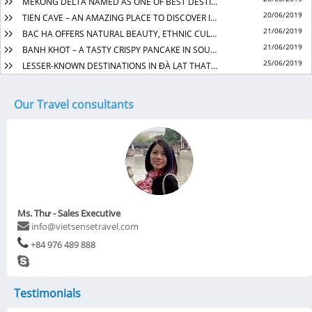
MEKONG DELTA NAMED AS ONE OF BEST DESTINATIONS TO VISIT IN 2019
20/06/2019
TIEN CAVE – AN AMAZING PLACE TO DISCOVER IN QUANG BINH
21/06/2019
BAC HA OFFERS NATURAL BEAUTY, ETHNIC CULTURE EXPLORATION
21/06/2019
BANH KHOT – A TASTY CRISPY PANCAKE IN SOUTHERN VIET NAM
25/06/2019
LESSER-KNOWN DESTINATIONS IN ĐÀ LẠT THAT SOOTHE THE SOUL
Our Travel consultants
Ms. Thư - Sales Executive
info@vietsensetravel.com
+84 976 489 888
Testimonials